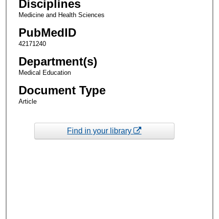
Disciplines
Medicine and Health Sciences
PubMedID
42171240
Department(s)
Medical Education
Document Type
Article
Find in your library