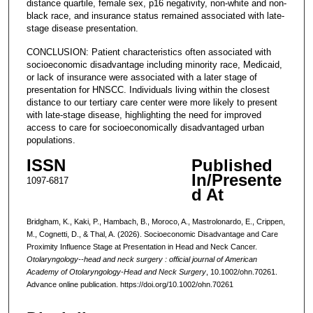
distance quartile, female sex, p16 negativity, non-white and non-
black race, and insurance status remained associated with late-
stage disease presentation.
CONCLUSION: Patient characteristics often associated with
socioeconomic disadvantage including minority race, Medicaid,
or lack of insurance were associated with a later stage of
presentation for HNSCC. Individuals living within the closest
distance to our tertiary care center were more likely to present
with late-stage disease, highlighting the need for improved
access to care for socioeconomically disadvantaged urban
populations.
ISSN
Published
In/Presente
1097-6817
d At
Bridgham, K., Kaki, P., Hambach, B., Moroco, A., Mastrolonardo, E., Crippen,
M., Cognetti, D., & Thal, A. (2026). Socioeconomic Disadvantage and Care
Proximity Influence Stage at Presentation in Head and Neck Cancer.
Otolaryngology--head and neck surgery : official journal of American
Academy of Otolaryngology-Head and Neck Surgery
, 10.1002/ohn.70261.
Advance online publication. https://doi.org/10.1002/ohn.70261