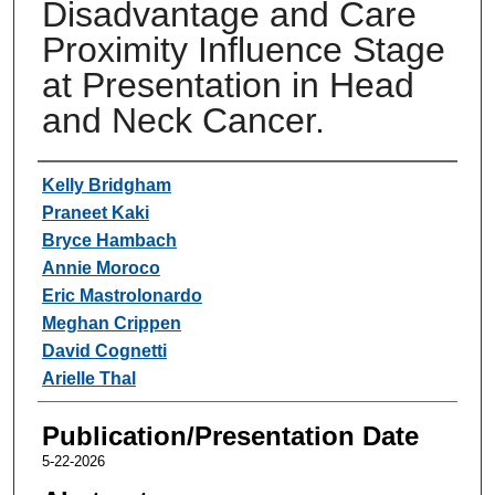
Disadvantage and Care
Proximity Influence Stage
at Presentation in Head
and Neck Cancer.
Authors
Kelly Bridgham
Praneet Kaki
Bryce Hambach
Annie Moroco
Eric Mastrolonardo
Meghan Crippen
David Cognetti
Arielle Thal
Publication/Presentation Date
5-22-2026