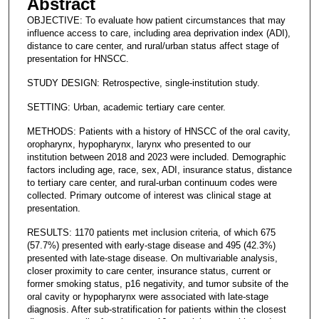
Abstract
OBJECTIVE: To evaluate how patient circumstances that may
influence access to care, including area deprivation index (ADI),
distance to care center, and rural/urban status affect stage of
presentation for HNSCC.
STUDY DESIGN: Retrospective, single-institution study.
SETTING: Urban, academic tertiary care center.
METHODS: Patients with a history of HNSCC of the oral cavity,
oropharynx, hypopharynx, larynx who presented to our
institution between 2018 and 2023 were included. Demographic
factors including age, race, sex, ADI, insurance status, distance
to tertiary care center, and rural-urban continuum codes were
collected. Primary outcome of interest was clinical stage at
presentation.
RESULTS: 1170 patients met inclusion criteria, of which 675
(57.7%) presented with early-stage disease and 495 (42.3%)
presented with late-stage disease. On multivariable analysis,
closer proximity to care center, insurance status, current or
former smoking status, p16 negativity, and tumor subsite of the
oral cavity or hypopharynx were associated with late-stage
diagnosis. After sub-stratification for patients within the closest