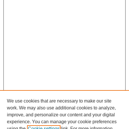
We use cookies that are necessary to make our site
work. We may also use additional cookies to analyze,
improve, and personalize our content and your digital
experience. You can manage your cookie preferences
using the
Cookie settings
link. For more information,