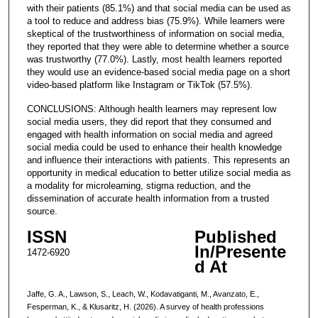
with their patients (85.1%) and that social media can be used as
a tool to reduce and address bias (75.9%). While learners were
skeptical of the trustworthiness of information on social media,
they reported that they were able to determine whether a source
was trustworthy (77.0%). Lastly, most health learners reported
they would use an evidence-based social media page on a short
video-based platform like Instagram or TikTok (57.5%).
CONCLUSIONS: Although health learners may represent low
social media users, they did report that they consumed and
engaged with health information on social media and agreed
social media could be used to enhance their health knowledge
and influence their interactions with patients. This represents an
opportunity in medical education to better utilize social media as
a modality for microlearning, stigma reduction, and the
dissemination of accurate health information from a trusted
source.
ISSN
Published
In/Presente
1472-6920
d At
Jaffe, G. A., Lawson, S., Leach, W., Kodavatiganti, M., Avanzato, E.,
Fesperman, K., & Klusaritz, H. (2026). A survey of health professions