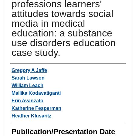
professions learners'
attitudes towards social
media in medical
education: a substance
use disorders education
case study.
Authors
Gregory A Jaffe
Sarah Lawson
William Leach
Mallika Kodavatiganti
Erin Avanzato
Katherine Fesperman
Heather Klusaritz
Publication/Presentation Date