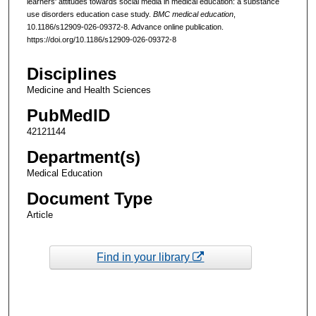
learners' attitudes towards social media in medical education: a substance
use disorders education case study.
BMC medical education
,
10.1186/s12909-026-09372-8. Advance online publication.
https://doi.org/10.1186/s12909-026-09372-8
Disciplines
Medicine and Health Sciences
PubMedID
42121144
Department(s)
Medical Education
Document Type
Article
Find in your library