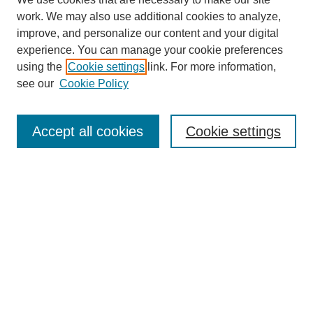
work. We may also use additional cookies to analyze,
improve, and personalize our content and your digital
experience. You can manage your cookie preferences
using the
Cookie settings
link. For more information,
see our
Cookie Policy
Search
Accept all cookies
Cookie settings
Enter search terms:
Select context to search:
Advanced Search
Notify me via email or
RSS
Browse