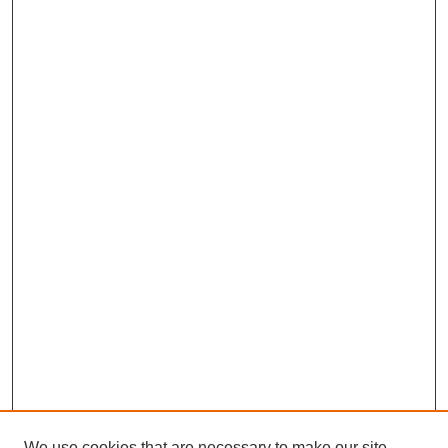
We use cookies that are necessary to make our site