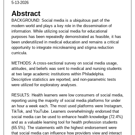
5-13-2026
Abstract
BACKGROUND: Social media is a ubiquitous part of the
modern world and plays a key role in the dissemination of
information. While utilizing social media for educational
purposes has been repeatedly demonstrated as feasible, it has
been underutilized in medical education and remains a critical
opportunity to integrate microlearning and stigma reduction
curricula.
METHODS: A cross-sectional survey on social media usage,
attitudes, and beliefs was sent to medical and nursing students
at two large academic institutions within Philadelphia.
Descriptive statistics are reported, and non-parametric tests
were utilized for exploratory analyses.
RESULTS: Health learners were low consumers of social media,
reporting using the majority of social media platforms for under
an hour a week each. The most used platforms were Instagram,
TikTok, and YouTube. Learners overwhelmingly endorsed that
social media can be used to enhance health knowledge (72.4%)
and as a valuable learning tool for health profession students
(65.5%). The statements with the highest endorsement were
that social media can influence how providers view and interact