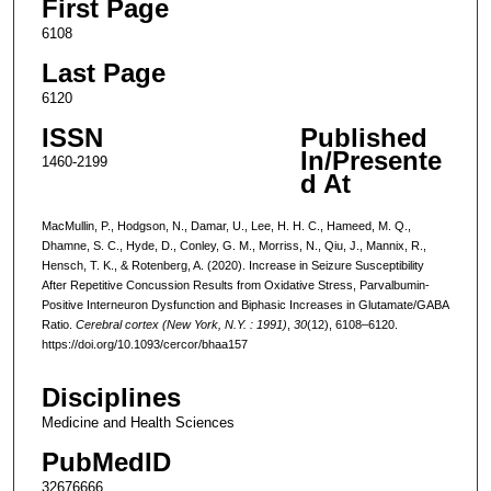
First Page
6108
Last Page
6120
ISSN
Published
In/Presente
1460-2199
d At
MacMullin, P., Hodgson, N., Damar, U., Lee, H. H. C., Hameed, M. Q.,
Dhamne, S. C., Hyde, D., Conley, G. M., Morriss, N., Qiu, J., Mannix, R.,
Hensch, T. K., & Rotenberg, A. (2020). Increase in Seizure Susceptibility
After Repetitive Concussion Results from Oxidative Stress, Parvalbumin-
Positive Interneuron Dysfunction and Biphasic Increases in Glutamate/GABA
Ratio.
Cerebral cortex (New York, N.Y. : 1991)
,
30
(12), 6108–6120.
https://doi.org/10.1093/cercor/bhaa157
Disciplines
Medicine and Health Sciences
PubMedID
32676666