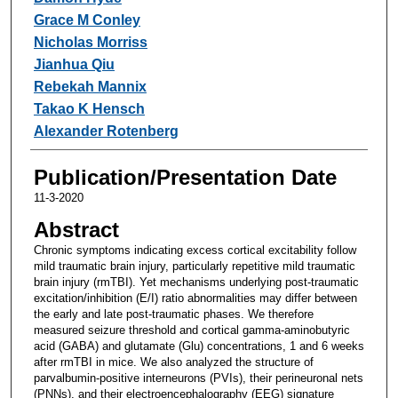
Grace M Conley
Nicholas Morriss
Jianhua Qiu
Rebekah Mannix
Takao K Hensch
Alexander Rotenberg
Publication/Presentation Date
11-3-2020
Abstract
Chronic symptoms indicating excess cortical excitability follow
mild traumatic brain injury, particularly repetitive mild traumatic
brain injury (rmTBI). Yet mechanisms underlying post-traumatic
excitation/inhibition (E/I) ratio abnormalities may differ between
the early and late post-traumatic phases. We therefore
measured seizure threshold and cortical gamma-aminobutyric
acid (GABA) and glutamate (Glu) concentrations, 1 and 6 weeks
after rmTBI in mice. We also analyzed the structure of
parvalbumin-positive interneurons (PVIs), their perineuronal nets
(PNNs), and their electroencephalography (EEG) signature