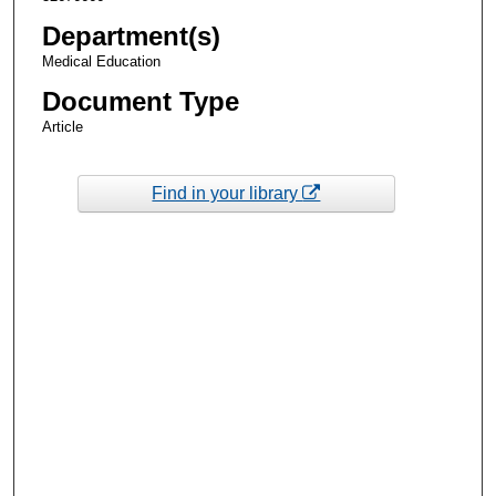
Department(s)
Medical Education
Document Type
Article
Find in your library