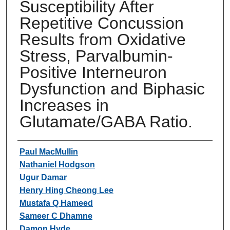
Susceptibility After
Repetitive Concussion
Results from Oxidative
Stress, Parvalbumin-
Positive Interneuron
Dysfunction and Biphasic
Increases in
Glutamate/GABA Ratio.
Authors
Paul MacMullin
Nathaniel Hodgson
Ugur Damar
Henry Hing Cheong Lee
Mustafa Q Hameed
Sameer C Dhamne
Damon Hyde