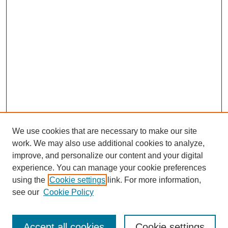
We use cookies that are necessary to make our site
work. We may also use additional cookies to analyze,
improve, and personalize our content and your digital
experience. You can manage your cookie preferences
using the
Cookie settings
link. For more information,
see our
Cookie Policy
Search
Accept all cookies
Cookie settings
Enter search terms: