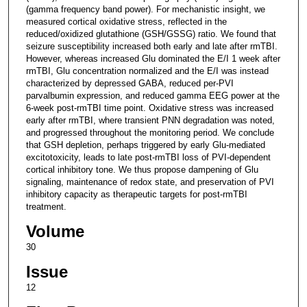
(gamma frequency band power). For mechanistic insight, we
measured cortical oxidative stress, reflected in the
reduced/oxidized glutathione (GSH/GSSG) ratio. We found that
seizure susceptibility increased both early and late after rmTBI.
However, whereas increased Glu dominated the E/I 1 week after
rmTBI, Glu concentration normalized and the E/I was instead
characterized by depressed GABA, reduced per-PVI
parvalbumin expression, and reduced gamma EEG power at the
6-week post-rmTBI time point. Oxidative stress was increased
early after rmTBI, where transient PNN degradation was noted,
and progressed throughout the monitoring period. We conclude
that GSH depletion, perhaps triggered by early Glu-mediated
excitotoxicity, leads to late post-rmTBI loss of PVI-dependent
cortical inhibitory tone. We thus propose dampening of Glu
signaling, maintenance of redox state, and preservation of PVI
inhibitory capacity as therapeutic targets for post-rmTBI
treatment.
Volume
30
Issue
12