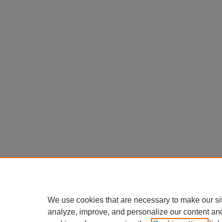
We use cookies that are necessary to make our si
analyze, improve, and personalize our content an