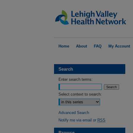
Home
About
FAQ
My Account
Search
Enter search terms:
Select context to search:
Advanced Search
Notify me via email or
RSS
Browse