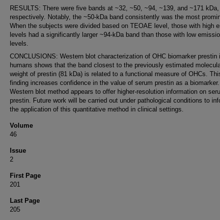
RESULTS: There were five bands at ~32, ~50, ~94, ~139, and ~171 kDa,
respectively. Notably, the ~50-kDa band consistently was the most promi
When the subjects were divided based on TEOAE level, those with high 
levels had a significantly larger ~94-kDa band than those with low emissi
levels.
CONCLUSIONS: Western blot characterization of OHC biomarker prestin 
humans shows that the band closest to the previously estimated molecula
weight of prestin (81 kDa) is related to a functional measure of OHCs. Thi
finding increases confidence in the value of serum prestin as a biomarker
Western blot method appears to offer higher-resolution information on se
prestin. Future work will be carried out under pathological conditions to in
the application of this quantitative method in clinical settings.
Volume
46
Issue
2
First Page
201
Last Page
205