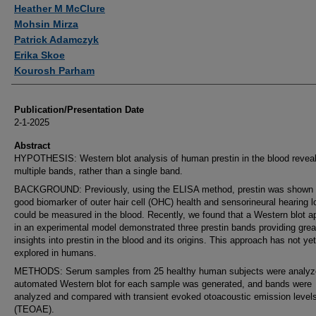
Authors
Heather M McClure
Mohsin Mirza
Patrick Adamczyk
Erika Skoe
Kourosh Parham
Publication/Presentation Date
2-1-2025
Abstract
HYPOTHESIS: Western blot analysis of human prestin in the blood revea
multiple bands, rather than a single band.
BACKGROUND: Previously, using the ELISA method, prestin was shown 
good biomarker of outer hair cell (OHC) health and sensorineural hearing l
could be measured in the blood. Recently, we found that a Western blot 
in an experimental model demonstrated three prestin bands providing grea
insights into prestin in the blood and its origins. This approach has not ye
explored in humans.
METHODS: Serum samples from 25 healthy human subjects were analyz
automated Western blot for each sample was generated, and bands were
analyzed and compared with transient evoked otoacoustic emission level
(TEOAE).