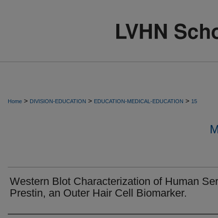
>
>
>
Home
DIVISION-EDUCATION
EDUCATION-MEDICAL-EDUCATION
15
M
Western Blot Characterization of Human Se
Prestin, an Outer Hair Cell Biomarker.