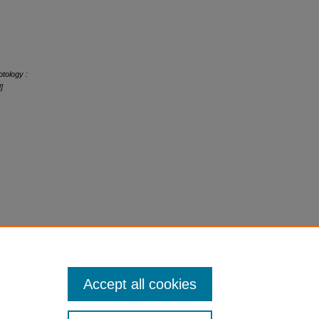
tology :
]
Accept all cookies