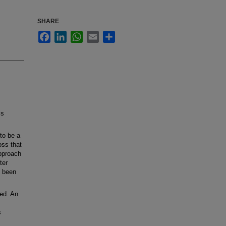
SHARE
Facebook
LinkedIn
WhatsApp
Email
Share
ls
to be a
oss that
approach
ter
t been
ed. An
s