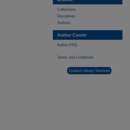
Collections
Disciplines
Authors
Author Corner
Author FAQ
Terms and Conditions
Contact Library Services