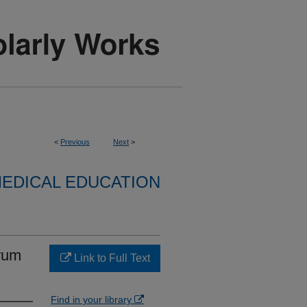
<
Previous
Next
>
EDICAL EDUCATION
rum
Link to Full Text
Find in your library