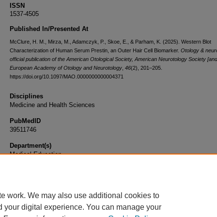
ISSN
1537-4505
Published In/Presented At
McClure, H. M., Mirza, M., Adamczyk, P., Skoe, E., & Parham, K. (2025). Western Blot
Characterization of Human Serum Prestin, an Outer Hair Cell Biomarker.
Otology & neuro
official publication of the American Otological Society, American Neurotology Society [and
European Academy of Otology and Neurotology
,
46
(2), 201–205.
https://doi.org/10.1097/MAO.0000000000004371
Disciplines
Medicine and Health Sciences
PubMedID
39511746
Department(s)
Medical Education
Document Type
Article
te work. We may also use additional cookies to
d your digital experience. You can manage your