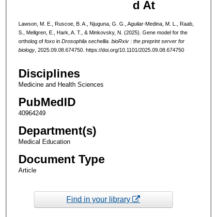
d At
Lawson, M. E., Ruscoe, B. A., Njuguna, G. G., Aguilar-Medina, M. L., Raab,
S., Mellgren, E., Hark, A. T., & Minkovsky, N. (2025). Gene model for the
ortholog of
foxo
in
Drosophila sechellia
.
bioRxiv : the preprint server for
biology
, 2025.09.08.674750. https://doi.org/10.1101/2025.09.08.674750
Disciplines
Medicine and Health Sciences
PubMedID
40964249
Department(s)
Medical Education
Document Type
Article
Find in your library