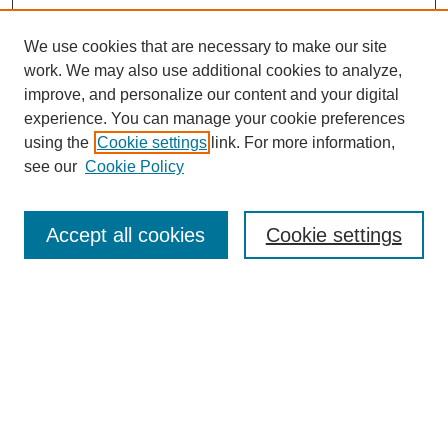
We use cookies that are necessary to make our site
work. We may also use additional cookies to analyze,
improve, and personalize our content and your digital
experience. You can manage your cookie preferences
using the
Cookie settings
link. For more information,
see our
Cookie Policy
Search
Accept all cookies
Cookie settings
Enter search terms:
Select context to search:
Advanced Search
Notify me via email or
RSS