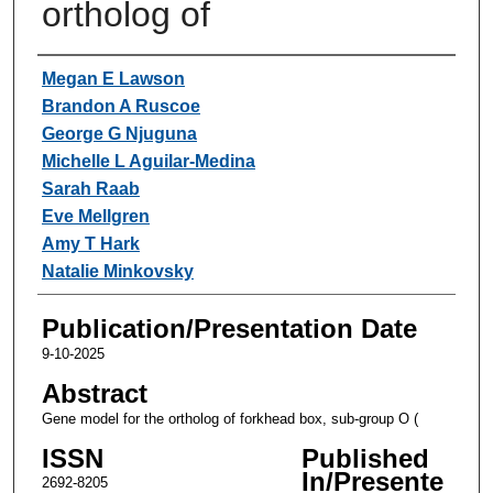
ortholog of
Authors
Megan E Lawson
Brandon A Ruscoe
George G Njuguna
Michelle L Aguilar-Medina
Sarah Raab
Eve Mellgren
Amy T Hark
Natalie Minkovsky
Publication/Presentation Date
9-10-2025
Abstract
Gene model for the ortholog of forkhead box, sub-group O (
ISSN
Published
In/Presente
2692-8205