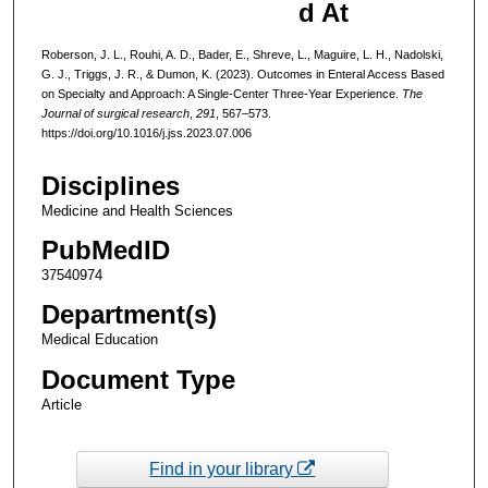
d At
Roberson, J. L., Rouhi, A. D., Bader, E., Shreve, L., Maguire, L. H., Nadolski,
G. J., Triggs, J. R., & Dumon, K. (2023). Outcomes in Enteral Access Based
on Specialty and Approach: A Single-Center Three-Year Experience.
The
Journal of surgical research
,
291
, 567–573.
https://doi.org/10.1016/j.jss.2023.07.006
Disciplines
Medicine and Health Sciences
PubMedID
37540974
Department(s)
Medical Education
Document Type
Article
Find in your library