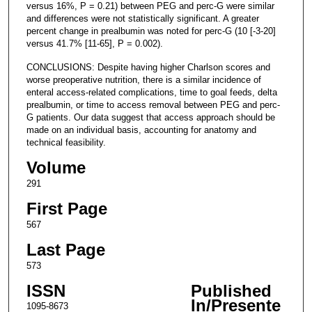
versus 16%, P = 0.21) between PEG and perc-G were similar
and differences were not statistically significant. A greater
percent change in prealbumin was noted for perc-G (10 [-3-20]
versus 41.7% [11-65], P = 0.002).
CONCLUSIONS: Despite having higher Charlson scores and
worse preoperative nutrition, there is a similar incidence of
enteral access-related complications, time to goal feeds, delta
prealbumin, or time to access removal between PEG and perc-
G patients. Our data suggest that access approach should be
made on an individual basis, accounting for anatomy and
technical feasibility.
Volume
291
First Page
567
Last Page
573
ISSN
Published
In/Presente
1095-8673