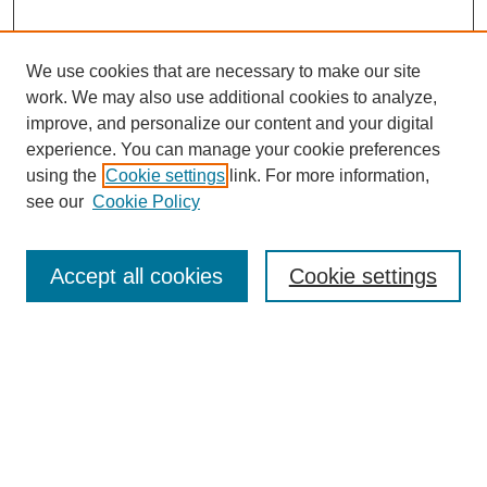
We use cookies that are necessary to make our site
work. We may also use additional cookies to analyze,
improve, and personalize our content and your digital
experience. You can manage your cookie preferences
using the
Cookie settings
link. For more information,
see our
Cookie Policy
Search
Accept all cookies
Cookie settings
Enter search terms:
Select context to search:
Advanced Search
Notify me via email or
RSS