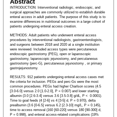
Abstract
INTRODUCTION: Interventional radiologic, endoscopic, and
surgical approaches are commonly utilized to establish durable
enteral access in adult patients. The purpose of this study is to
examine differences in nutritional outcomes in a large cohort of
patients undergoing enteral access creation.
METHODS: Adult patients who underwent enteral access
procedures by interventional radiologists, gastroenterologists,
and surgeons between 2018 and 2020 at a single institution
were reviewed. Included access types were percutaneous
endoscopic gastrostomy (PEG), open or laparoscopic
gastrostomy, laparoscopic jejunostomy, and percutaneous
gastrostomy (perc-G), percutaneous jejunostomy , or primary
gastrojejunostomy.
RESULTS: 912 patients undergoing enteral access cases met
the criteria for inclusion. PEGs and perc-Gs were the most
common procedures. PEGs had higher Charlson scores (4.5
[3.0-6.0] versus 2.0 [1.0-2.0], P = 0.007) and lower starting
albumin (3.0 [2.6-3.4] versus 3.6 [3.5-3.8] g/dL, P < 0.0001).
Time to goal feeds (4 [2-6] vs 4 [3-5] d, P = 0.970), delta
prealbumin (3.6 [0-6.5] versus 6.2 [2.3-10] mg/L, P = 0.145),
time to access removal (160 [60-220] versus 180 [90-300] d,
P = 0.998), and enteral access-related complications (19%