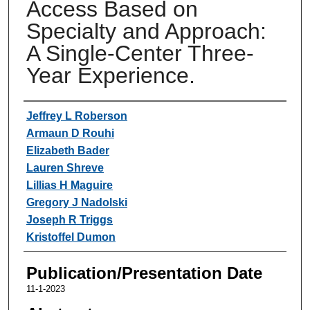
Access Based on
Specialty and Approach:
A Single-Center Three-
Year Experience.
Authors
Jeffrey L Roberson
Armaun D Rouhi
Elizabeth Bader
Lauren Shreve
Lillias H Maguire
Gregory J Nadolski
Joseph R Triggs
Kristoffel Dumon
Publication/Presentation Date
11-1-2023