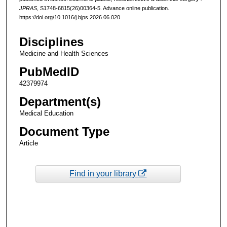
JPRAS
, S1748-6815(26)00364-5. Advance online publication.
https://doi.org/10.1016/j.bjps.2026.06.020
Disciplines
Medicine and Health Sciences
PubMedID
42379974
Department(s)
Medical Education
Document Type
Article
Find in your library