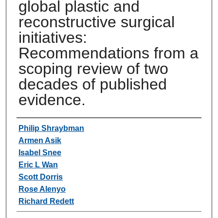
global plastic and
reconstructive surgical
initiatives:
Recommendations from a
scoping review of two
decades of published
evidence.
Authors
Philip Shraybman
Armen Asik
Isabel Snee
Eric L Wan
Scott Dorris
Rose Alenyo
Richard Redett