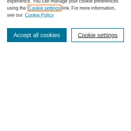
experience. You can manage your cookie preferences
using the
Cookie settings
link. For more information,
see our
Cookie Policy
Search
Accept all cookies
Cookie settings
Enter search terms:
Select context to search:
Advanced Search
Notify me via email or
RSS
Browse
Collections
Disciplines
Authors