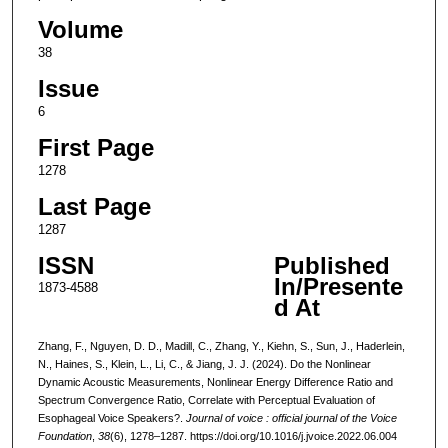
Volume
38
Issue
6
First Page
1278
Last Page
1287
ISSN
Published
In/Presente
1873-4588
d At
Zhang, F., Nguyen, D. D., Madill, C., Zhang, Y., Kiehn, S., Sun, J., Haderlein,
N., Haines, S., Klein, L., Li, C., & Jiang, J. J. (2024). Do the Nonlinear
Dynamic Acoustic Measurements, Nonlinear Energy Difference Ratio and
Spectrum Convergence Ratio, Correlate with Perceptual Evaluation of
Esophageal Voice Speakers?.
Journal of voice : official journal of the Voice
Foundation
,
38
(6), 1278–1287. https://doi.org/10.1016/j.jvoice.2022.06.004