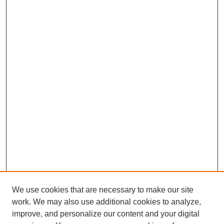
We use cookies that are necessary to make our site
work. We may also use additional cookies to analyze,
improve, and personalize our content and your digital