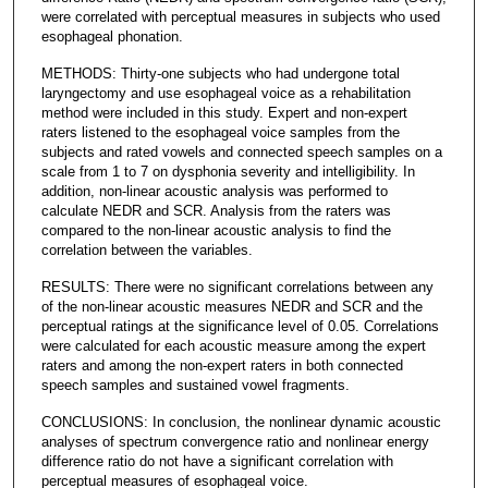
were correlated with perceptual measures in subjects who used
esophageal phonation.
METHODS: Thirty-one subjects who had undergone total
laryngectomy and use esophageal voice as a rehabilitation
method were included in this study. Expert and non-expert
raters listened to the esophageal voice samples from the
subjects and rated vowels and connected speech samples on a
scale from 1 to 7 on dysphonia severity and intelligibility. In
addition, non-linear acoustic analysis was performed to
calculate NEDR and SCR. Analysis from the raters was
compared to the non-linear acoustic analysis to find the
correlation between the variables.
RESULTS: There were no significant correlations between any
of the non-linear acoustic measures NEDR and SCR and the
perceptual ratings at the significance level of 0.05. Correlations
were calculated for each acoustic measure among the expert
raters and among the non-expert raters in both connected
speech samples and sustained vowel fragments.
CONCLUSIONS: In conclusion, the nonlinear dynamic acoustic
analyses of spectrum convergence ratio and nonlinear energy
difference ratio do not have a significant correlation with
perceptual measures of esophageal voice.