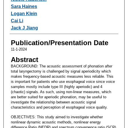
Sara Haines
Logan Klein
Cai Li
Jack J Jiang
Publication/Presentation Date
11-1-2024
Abstract
BACKGROUND: The acoustic assessment of phonation after
total laryngectomy is challenged by signal aperiodicity which
makes frequency-based acoustic measures less reliable. This
is important for patients who use esophageal voice since voice
samples mostly include type III (highly aperiodic) and 4
(chaotic) signals. As such, using non-linear measures, which
are better suited for aperiodic phonation, may be useful to
investigate the relationship between acoustic signal
characteristics and perception of esophageal voice quality.
OBJECTIVES: This study aimed to investigate whether
nonlinear dynamic acoustic methods, nonlinear energy
difference Ratio (NEDR) and spectrum convergence ratio (SCR),