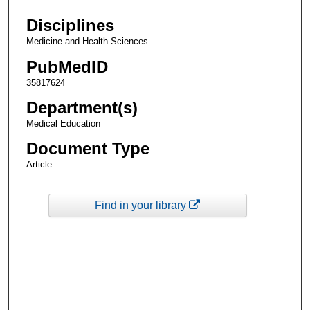
Disciplines
Medicine and Health Sciences
PubMedID
35817624
Department(s)
Medical Education
Document Type
Article
Find in your library