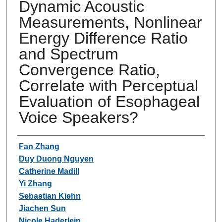
Dynamic Acoustic
Measurements, Nonlinear
Energy Difference Ratio
and Spectrum
Convergence Ratio,
Correlate with Perceptual
Evaluation of Esophageal
Voice Speakers?
Authors
Fan Zhang
Duy Duong Nguyen
Catherine Madill
Yi Zhang
Sebastian Kiehn
Jiachen Sun
Nicole Haderlein