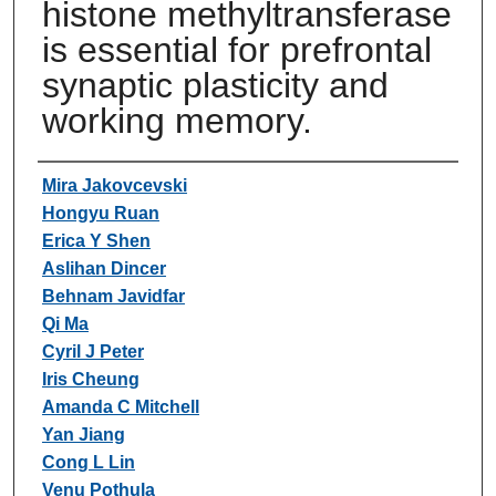
histone methyltransferase
is essential for prefrontal
synaptic plasticity and
working memory.
Authors
Mira Jakovcevski
Hongyu Ruan
Erica Y Shen
Aslihan Dincer
Behnam Javidfar
Qi Ma
Cyril J Peter
Iris Cheung
Amanda C Mitchell
Yan Jiang
Cong L Lin
Venu Pothula