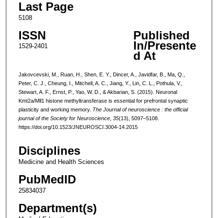
Last Page
5108
ISSN
Published
In/Presente
1529-2401
d At
Jakovcevski, M., Ruan, H., Shen, E. Y., Dincer, A., Javidfar, B., Ma, Q.,
Peter, C. J., Cheung, I., Mitchell, A. C., Jiang, Y., Lin, C. L., Pothula, V.,
Stewart, A. F., Ernst, P., Yao, W. D., & Akbarian, S. (2015). Neuronal
Kmt2a/Mll1 histone methyltransferase is essential for prefrontal synaptic
plasticity and working memory.
The Journal of neuroscience : the official
journal of the Society for Neuroscience
,
35
(13), 5097–5108.
https://doi.org/10.1523/JNEUROSCI.3004-14.2015
Disciplines
Medicine and Health Sciences
PubMedID
25834037
Department(s)