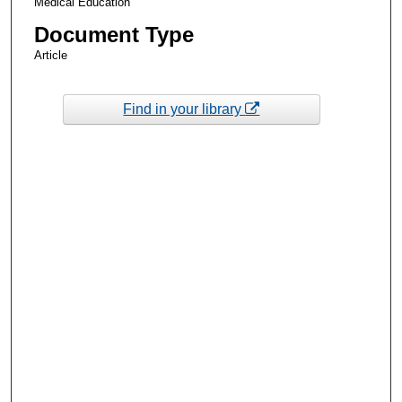
Medical Education
Document Type
Article
Find in your library