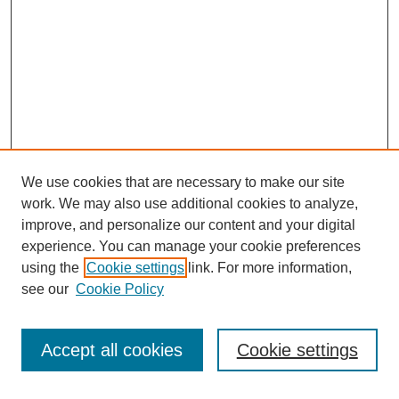
We use cookies that are necessary to make our site
work. We may also use additional cookies to analyze,
improve, and personalize our content and your digital
experience. You can manage your cookie preferences
using the
Cookie settings
link. For more information,
see our
Cookie Policy
Search
Accept all cookies
Cookie settings
Enter search terms: