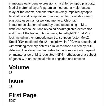
immediate early gene expression critical for synaptic plasticity.
Medial prefrontal layer V pyramidal neurons, a major output
relay of the cortex, demonstrated severely impaired synaptic
facilitation and temporal summation, two forms of short-term
plasticity essential for working memory. Chromatin
immunoprecipitation followed by deep sequencing in Mll1-
deficient cortical neurons revealed downregulated expression
and loss of the transcriptional mark, trimethyl-H3K4, at < 50
loci, including the homeodomain transcription factor Meis2.
Small RNA-mediated Meis2 knockdown in PFC was associated
with working memory defects similar to those elicited by Mll1
deletion. Therefore, mature prefrontal neurons critically depend
on maintenance of Mll1-regulated H3K4 methylation at a subset
of genes with an essential role in cognition and emotion.
Volume
35
Issue
13
First Page
5097