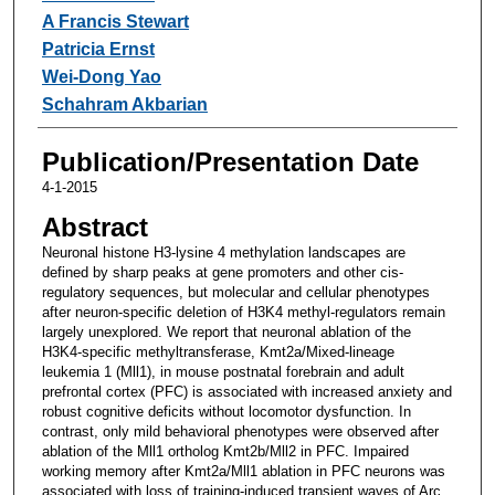
A Francis Stewart
Patricia Ernst
Wei-Dong Yao
Schahram Akbarian
Publication/Presentation Date
4-1-2015
Abstract
Neuronal histone H3-lysine 4 methylation landscapes are
defined by sharp peaks at gene promoters and other cis-
regulatory sequences, but molecular and cellular phenotypes
after neuron-specific deletion of H3K4 methyl-regulators remain
largely unexplored. We report that neuronal ablation of the
H3K4-specific methyltransferase, Kmt2a/Mixed-lineage
leukemia 1 (Mll1), in mouse postnatal forebrain and adult
prefrontal cortex (PFC) is associated with increased anxiety and
robust cognitive deficits without locomotor dysfunction. In
contrast, only mild behavioral phenotypes were observed after
ablation of the Mll1 ortholog Kmt2b/Mll2 in PFC. Impaired
working memory after Kmt2a/Mll1 ablation in PFC neurons was
associated with loss of training-induced transient waves of Arc