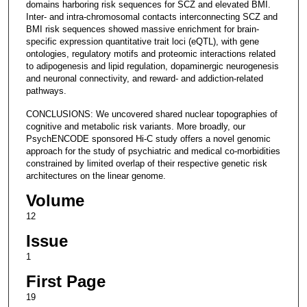
domains harboring risk sequences for SCZ and elevated BMI.
Inter- and intra-chromosomal contacts interconnecting SCZ and
BMI risk sequences showed massive enrichment for brain-
specific expression quantitative trait loci (eQTL), with gene
ontologies, regulatory motifs and proteomic interactions related
to adipogenesis and lipid regulation, dopaminergic neurogenesis
and neuronal connectivity, and reward- and addiction-related
pathways.
CONCLUSIONS: We uncovered shared nuclear topographies of
cognitive and metabolic risk variants. More broadly, our
PsychENCODE sponsored Hi-C study offers a novel genomic
approach for the study of psychiatric and medical co-morbidities
constrained by limited overlap of their respective genetic risk
architectures on the linear genome.
Volume
12
Issue
1
First Page
19