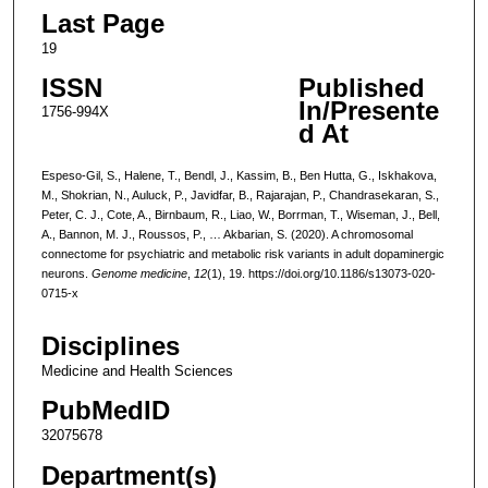
Last Page
19
ISSN
Published
In/Presente
1756-994X
d At
Espeso-Gil, S., Halene, T., Bendl, J., Kassim, B., Ben Hutta, G., Iskhakova,
M., Shokrian, N., Auluck, P., Javidfar, B., Rajarajan, P., Chandrasekaran, S.,
Peter, C. J., Cote, A., Birnbaum, R., Liao, W., Borrman, T., Wiseman, J., Bell,
A., Bannon, M. J., Roussos, P., … Akbarian, S. (2020). A chromosomal
connectome for psychiatric and metabolic risk variants in adult dopaminergic
neurons.
Genome medicine
,
12
(1), 19. https://doi.org/10.1186/s13073-020-
0715-x
Disciplines
Medicine and Health Sciences
PubMedID
32075678
Department(s)