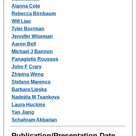
Alanna Cote
Rebecca Birnbaum
Will Liao
Tyler Borrman
Jennifer Wiseman
Aaron Bell
Michael J Bannon
Panagiotis Roussos
John F Crary
Zhiping Weng
Stefano Marenco
Barbara Lipska
Nadejda M Tsankova
Laura Huckins
Yan Jiang
Schahram Akbarian
Publication/Presentation Date