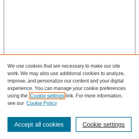
We use cookies that are necessary to make our site
work. We may also use additional cookies to analyze,
improve, and personalize our content and your digital
experience. You can manage your cookie preferences
using the
Cookie settings
link. For more information,
see our
Cookie Policy
Search
Accept all cookies
Cookie settings
Enter search terms: