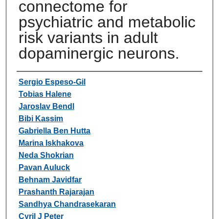
connectome for
psychiatric and metabolic
risk variants in adult
dopaminergic neurons.
Authors
Sergio Espeso-Gil
Tobias Halene
Jaroslav Bendl
Bibi Kassim
Gabriella Ben Hutta
Marina Iskhakova
Neda Shokrian
Pavan Auluck
Behnam Javidfar
Prashanth Rajarajan
Sandhya Chandrasekaran
Cyril J Peter