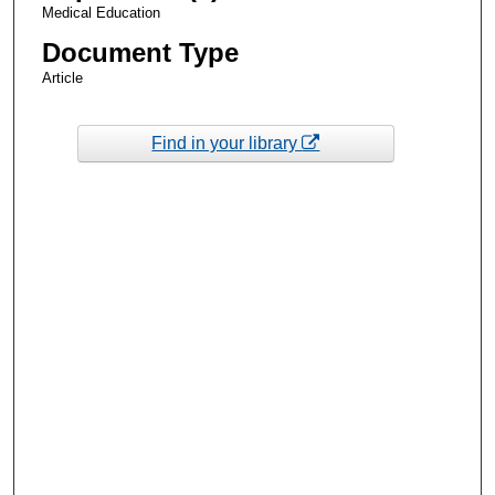
Medical Education
Document Type
Article
Find in your library