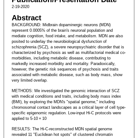
2-19-2020
Abstract
BACKGROUND: Midbrain dopaminergic neurons (MDN)
represent 0.0005% of the brain's neuronal population and
mediate cognition, food intake, and metabolism. MDN are also
posited to underlay the neurobiological dysfunction of
schizophrenia (SCZ), a severe neuropsychiatric disorder that is
characterized by psychosis as well as multifactorial medical co-
morbidities, including metabolic disease, contributing to
markedly increased morbidity and mortality. Paradoxically,
however, the genetic risk sequences of psychosis and traits
associated with metabolic disease, such as body mass, show
very limited overlap.
METHODS: We investigated the genomic interaction of SCZ
with medical conditions and traits, including body mass index
(BMI), by exploring the MDN's "spatial genome," including
chromosomal contact landscapes as a critical layer of cell type-
specific epigenomic regulation. Low-input Hi-C protocols were
applied to 5-10 × 10
RESULTS: The Hi-C-reconstructed MDN spatial genome
revealed 11 "Euclidean hot spots" of clustered chromatin