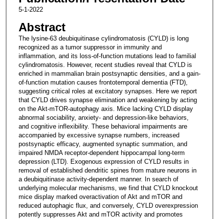
5-1-2022
Abstract
The lysine-63 deubiquitinase cylindromatosis (CYLD) is long
recognized as a tumor suppressor in immunity and
inflammation, and its loss-of-function mutations lead to familial
cylindromatosis. However, recent studies reveal that CYLD is
enriched in mammalian brain postsynaptic densities, and a gain-
of-function mutation causes frontotemporal dementia (FTD),
suggesting critical roles at excitatory synapses. Here we report
that CYLD drives synapse elimination and weakening by acting
on the Akt-mTOR-autophagy axis. Mice lacking CYLD display
abnormal sociability, anxiety- and depression-like behaviors,
and cognitive inflexibility. These behavioral impairments are
accompanied by excessive synapse numbers, increased
postsynaptic efficacy, augmented synaptic summation, and
impaired NMDA receptor-dependent hippocampal long-term
depression (LTD). Exogenous expression of CYLD results in
removal of established dendritic spines from mature neurons in
a deubiquitinase activity-dependent manner. In search of
underlying molecular mechanisms, we find that CYLD knockout
mice display marked overactivation of Akt and mTOR and
reduced autophagic flux, and conversely, CYLD overexpression
potently suppresses Akt and mTOR activity and promotes