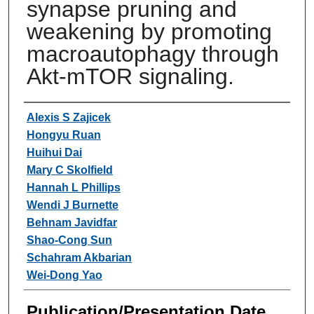
synapse pruning and
weakening by promoting
macroautophagy through
Akt-mTOR signaling.
Authors
Alexis S Zajicek
Hongyu Ruan
Huihui Dai
Mary C Skolfield
Hannah L Phillips
Wendi J Burnette
Behnam Javidfar
Shao-Cong Sun
Schahram Akbarian
Wei-Dong Yao
Publication/Presentation Date