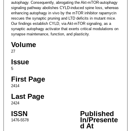
autophagy. Consequently, abrogating the Akt-mTOR-autophagy
signaling pathway abolishes CYLD-induced spine loss, whereas
enhancing autophagy in vivo by the mTOR inhibitor rapamycin
rescues the synaptic pruning and LTD deficits in mutant mice.
Our findings establish CYLD, via Akt-mTOR signaling, as a
synaptic autophagy activator that exerts critical modulations on
synapse maintenance, function, and plasticity.
Volume
27
Issue
5
First Page
2414
Last Page
2424
ISSN
Published
In/Presente
1476-5578
d At