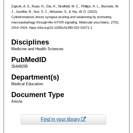
Zajicek, A. S., Ruan, H., Dai, H., Skolfield, M. C., Phillips, H. L., Burnette, W.
J., Javidfar, B., Sun, S. C., Akbarian, S., & Yao, W. D. (2022).
Cylindromatosis drives synapse pruning and weakening by promoting
macroautophagy through Akt-mTOR signaling.
Molecular psychiatry
,
27
(5),
2414–2424. https://doi.org/10.1038/s41380-022-01571-1
Disciplines
Medicine and Health Sciences
PubMedID
35449295
Department(s)
Medical Education
Document Type
Article
Find in your library