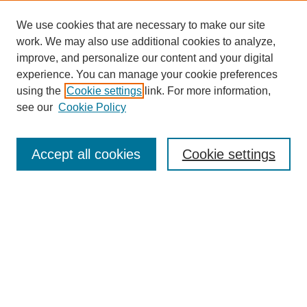
We use cookies that are necessary to make our site
work. We may also use additional cookies to analyze,
improve, and personalize our content and your digital
experience. You can manage your cookie preferences
using the
Cookie settings
link. For more information,
see our
Cookie Policy
Search
Accept all cookies
Cookie settings
Enter search terms:
Select context to search:
Advanced Search
Notify me via email or
RSS