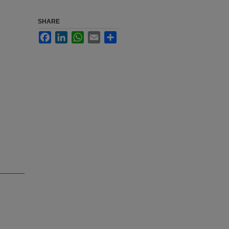
SHARE
Facebook
LinkedIn
WhatsApp
Email
Share