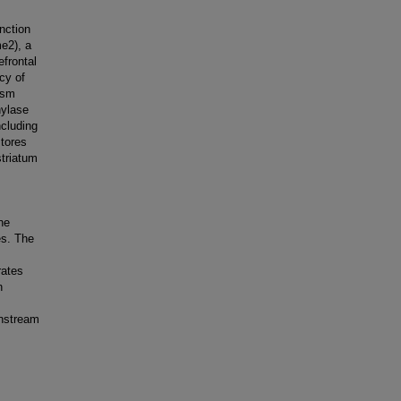
nction
me2), a
efrontal
cy of
ism
hylase
cluding
stores
triatum
ne
es. The
rates
n
wnstream