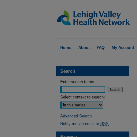
Home
About
FAQ
My Account
Search
Enter search terms:
Select context to search:
Advanced Search
Notify me via email or
RSS
Browse