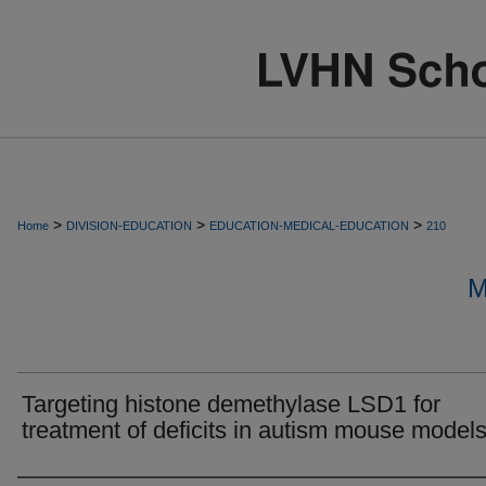
>
>
>
Home
DIVISION-EDUCATION
EDUCATION-MEDICAL-EDUCATION
210
M
Targeting histone demethylase LSD1 for
treatment of deficits in autism mouse models