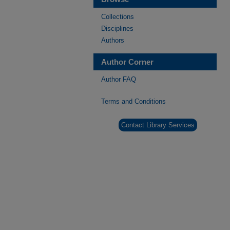
Collections
Disciplines
Authors
Author Corner
Author FAQ
Terms and Conditions
Contact Library Services