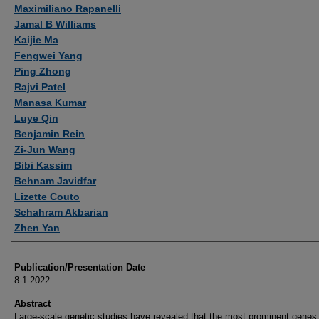
Authors
Maximiliano Rapanelli
Jamal B Williams
Kaijie Ma
Fengwei Yang
Ping Zhong
Rajvi Patel
Manasa Kumar
Luye Qin
Benjamin Rein
Zi-Jun Wang
Bibi Kassim
Behnam Javidfar
Lizette Couto
Schahram Akbarian
Zhen Yan
Publication/Presentation Date
8-1-2022
Abstract
Large-scale genetic studies have revealed that the most prominent genes