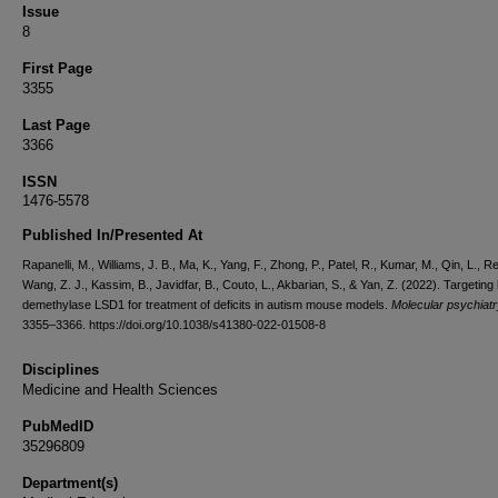
Issue
8
First Page
3355
Last Page
3366
ISSN
1476-5578
Published In/Presented At
Rapanelli, M., Williams, J. B., Ma, K., Yang, F., Zhong, P., Patel, R., Kumar, M., Qin, L., Re
Wang, Z. J., Kassim, B., Javidfar, B., Couto, L., Akbarian, S., & Yan, Z. (2022). Targeting
demethylase LSD1 for treatment of deficits in autism mouse models.
Molecular psychiatr
3355–3366. https://doi.org/10.1038/s41380-022-01508-8
Disciplines
Medicine and Health Sciences
PubMedID
35296809
Department(s)