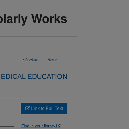
<
Previous
Next
>
EDICAL EDUCATION
Link to Full Text
.
Find in your library