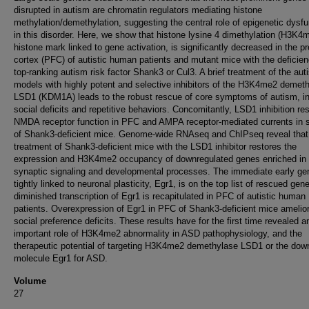
disrupted in autism are chromatin regulators mediating histone
methylation/demethylation, suggesting the central role of epigenetic dysfu
in this disorder. Here, we show that histone lysine 4 dimethylation (H3K4
histone mark linked to gene activation, is significantly decreased in the pr
cortex (PFC) of autistic human patients and mutant mice with the deficien
top-ranking autism risk factor Shank3 or Cul3. A brief treatment of the aut
models with highly potent and selective inhibitors of the H3K4me2 demet
LSD1 (KDM1A) leads to the robust rescue of core symptoms of autism, in
social deficits and repetitive behaviors. Concomitantly, LSD1 inhibition re
NMDA receptor function in PFC and AMPA receptor-mediated currents in s
of Shank3-deficient mice. Genome-wide RNAseq and ChIPseq reveal that
treatment of Shank3-deficient mice with the LSD1 inhibitor restores the
expression and H3K4me2 occupancy of downregulated genes enriched in
synaptic signaling and developmental processes. The immediate early ge
tightly linked to neuronal plasticity, Egr1, is on the top list of rescued gen
diminished transcription of Egr1 is recapitulated in PFC of autistic human
patients. Overexpression of Egr1 in PFC of Shank3-deficient mice amelio
social preference deficits. These results have for the first time revealed a
important role of H3K4me2 abnormality in ASD pathophysiology, and the
therapeutic potential of targeting H3K4me2 demethylase LSD1 or the do
molecule Egr1 for ASD.
Volume
27