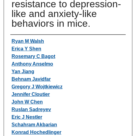
resistance to depression-
like and anxiety-like
behaviors in mice.
Authors
Ryan M Walsh
Erica Y Shen
Rosemary C Bagot
Anthony Anselmo
Yan Jiang
Behnam Javidfar
Gregory J Wojtkiewicz
Jennifer Cloutier
John W Chen
Ruslan Sadreyev
Eric J Nestler
Schahram Akbarian
Konrad Hochedlinger