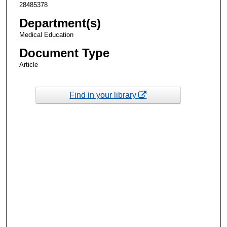
28485378
Department(s)
Medical Education
Document Type
Article
Find in your library