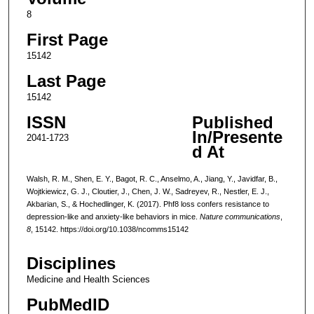
8
First Page
15142
Last Page
15142
ISSN
Published
In/Presente
2041-1723
d At
Walsh, R. M., Shen, E. Y., Bagot, R. C., Anselmo, A., Jiang, Y., Javidfar, B.,
Wojtkiewicz, G. J., Cloutier, J., Chen, J. W., Sadreyev, R., Nestler, E. J.,
Akbarian, S., & Hochedlinger, K. (2017). Phf8 loss confers resistance to
depression-like and anxiety-like behaviors in mice.
Nature communications
,
8
, 15142. https://doi.org/10.1038/ncomms15142
Disciplines
Medicine and Health Sciences
PubMedID