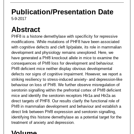
Publication/Presentation Date
5-9-2017
Abstract
PHF8 is a histone demethylase with specificity for repressive
modifications. While mutations of PHF8 have been associated
with cognitive defects and cleft lip/palate, its role in mammalian
development and physiology remains unexplored. Here, we
have generated a Phf8 knockout allele in mice to examine the
consequences of Phf8 loss for development and behaviour.
Phf8 deficient mice neither display obvious developmental
defects nor signs of cognitive impairment. However, we report a
striking resiliency to stress-induced anxiety- and depression-like
behaviour on loss of Phf8. We further observe misregulation of
serotonin signalling within the prefrontal cortex of Phf8 deficient
mice and identify the serotonin receptors Htr1a and Htr2a as
direct targets of PHF8. Our results clarify the functional role of
Phf8 in mammalian development and behaviour and establish a
direct link between Phf8 expression and serotonin signalling,
identifying this histone demethylase as a potential target for the
treatment of anxiety and depression.
Volume