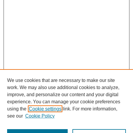
We use cookies that are necessary to make our site
work. We may also use additional cookies to analyze,
improve, and personalize our content and your digital
experience. You can manage your cookie preferences
using the
Cookie settings
link. For more information,
see our
Cookie Policy
Search