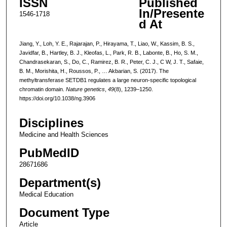
ISSN
Published
In/Presente
1546-1718
d At
Jiang, Y., Loh, Y. E., Rajarajan, P., Hirayama, T., Liao, W., Kassim, B. S.,
Javidfar, B., Hartley, B. J., Kleofas, L., Park, R. B., Labonte, B., Ho, S. M.,
Chandrasekaran, S., Do, C., Ramirez, B. R., Peter, C. J., C W, J. T., Safaie,
B. M., Morishita, H., Roussos, P., … Akbarian, S. (2017). The
methyltransferase SETDB1 regulates a large neuron-specific topological
chromatin domain.
Nature genetics
,
49
(8), 1239–1250.
https://doi.org/10.1038/ng.3906
Disciplines
Medicine and Health Sciences
PubMedID
28671686
Department(s)
Medical Education
Document Type
Article