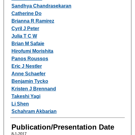
Sandhya Chandrasekaran
Catherine Do
Brianna R Ramirez
Cyril J Peter
Julia T C W
Brian M Safaie
Hirofumi Morishita
Panos Roussos
Eric J Nestler
Anne Schaefer
Benjamin Tycko
Kristen J Brennand
Takeshi Yagi
Li Shen
Schahram Akbarian
Publication/Presentation Date
8-1-2017