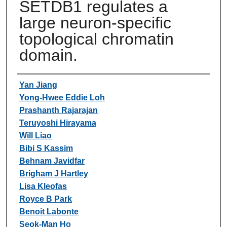
SETDB1 regulates a
large neuron-specific
topological chromatin
domain.
Authors
Yan Jiang
Yong-Hwee Eddie Loh
Prashanth Rajarajan
Teruyoshi Hirayama
Will Liao
Bibi S Kassim
Behnam Javidfar
Brigham J Hartley
Lisa Kleofas
Royce B Park
Benoit Labonte
Seok-Man Ho