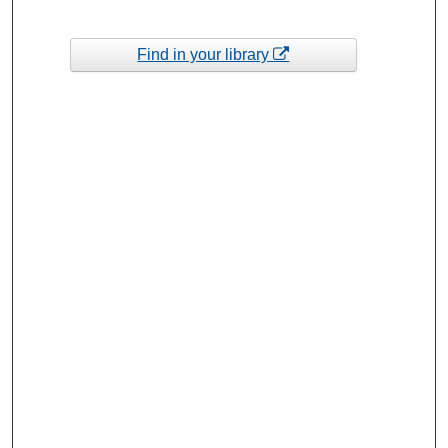
Find in your library