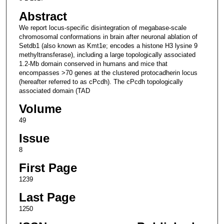
Abstract
We report locus-specific disintegration of megabase-scale
chromosomal conformations in brain after neuronal ablation of
Setdb1 (also known as Kmt1e; encodes a histone H3 lysine 9
methyltransferase), including a large topologically associated
1.2-Mb domain conserved in humans and mice that
encompasses >70 genes at the clustered protocadherin locus
(hereafter referred to as cPcdh). The cPcdh topologically
associated domain (TAD
Volume
49
Issue
8
First Page
1239
Last Page
1250