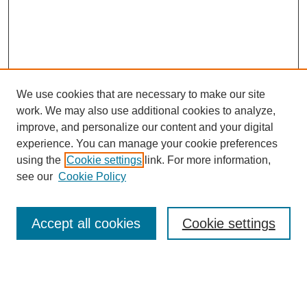
We use cookies that are necessary to make our site
work. We may also use additional cookies to analyze,
improve, and personalize our content and your digital
experience. You can manage your cookie preferences
using the
Cookie settings
link. For more information,
see our
Cookie Policy
Search
Accept all cookies
Cookie settings
Enter search terms:
Select context to search: