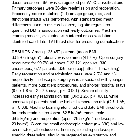
decompression. BMI was categorized per WHO classifications.
Primary outcomes were 30-day readmission and reoperation.
Propensity score matching (1:1) on age group, sex, and
functional status was performed, with standardized mean
differences used to assess balance; logistic regression
quantified BMI's association with early outcomes. Machine
learning models, evaluated with internal cross-validation,
identified candidate BMI thresholds for predicting complications.
RESULTS: Among 123,457 patients (mean BMI:
30.8 ± 6.5 kg/m²), obesity was common (41.4%). Open surgery
accounted for 99.7% of cases (123,121 open vs. 336
endoscopic; 672 patients [336 per group] after 1:1 matching).
Early reoperation and readmission rates were 2.5% and 4%,
respectively. Endoscopic surgery was associated with younger
patients, more outpatient procedures, and shorter hospital stays
(0.9 ± 1.8 vs. 2 ± 2.5 days, p < 0.001). Severe obesity
increased early readmission risk (OR: 1.25, p < 0.01), while
underweight patients had the highest reoperation risk (OR: 1.55,
p = 0.03). Machine learning identified candidate BMI thresholds
for early readmission (open: 32.5 kg/m²; endoscopic:
39.5 kg/m²) and reoperation (open: 28.5 kg/m²; endoscopic:
29 kg/m²). Given the small endoscopic cohort (n = 336) and low
event rates, all endoscopic findings, including endoscopic-
specific thresholds, should be regarded as exploratory and