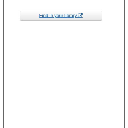
Find in your library