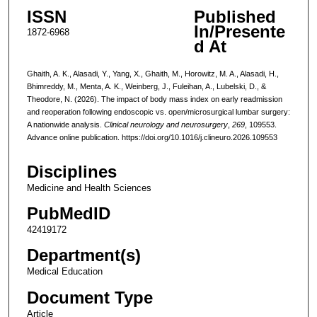
ISSN
Published
In/Presente
1872-6968
d At
Ghaith, A. K., Alasadi, Y., Yang, X., Ghaith, M., Horowitz, M. A., Alasadi, H.,
Bhimreddy, M., Menta, A. K., Weinberg, J., Fuleihan, A., Lubelski, D., &
Theodore, N. (2026). The impact of body mass index on early readmission
and reoperation following endoscopic vs. open/microsurgical lumbar surgery:
A nationwide analysis.
Clinical neurology and neurosurgery
,
269
, 109553.
Advance online publication. https://doi.org/10.1016/j.clineuro.2026.109553
Disciplines
Medicine and Health Sciences
PubMedID
42419172
Department(s)
Medical Education
Document Type
Article