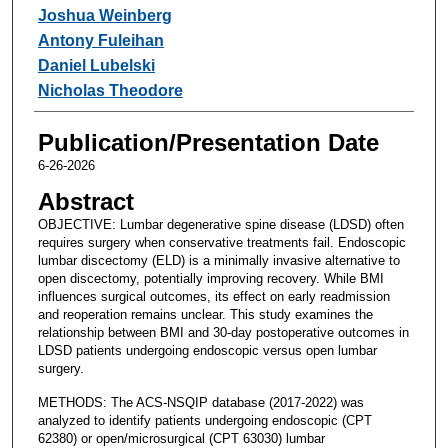
Joshua Weinberg
Antony Fuleihan
Daniel Lubelski
Nicholas Theodore
Publication/Presentation Date
6-26-2026
Abstract
OBJECTIVE: Lumbar degenerative spine disease (LDSD) often
requires surgery when conservative treatments fail. Endoscopic
lumbar discectomy (ELD) is a minimally invasive alternative to
open discectomy, potentially improving recovery. While BMI
influences surgical outcomes, its effect on early readmission
and reoperation remains unclear. This study examines the
relationship between BMI and 30-day postoperative outcomes in
LDSD patients undergoing endoscopic versus open lumbar
surgery.
METHODS: The ACS-NSQIP database (2017-2022) was
analyzed to identify patients undergoing endoscopic (CPT
62380) or open/microsurgical (CPT 63030) lumbar