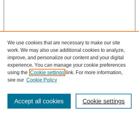
We use cookies that are necessary to make our site
work. We may also use additional cookies to analyze,
improve, and personalize our content and your digital
experience. You can manage your cookie preferences
using the
Cookie settings
link. For more information,
see our
Cookie Policy
Search
Accept all cookies
Cookie settings
Enter search terms:
Select context to search: