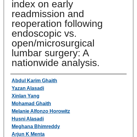
index on early
readmission and
reoperation following
endoscopic vs.
open/microsurgical
lumbar surgery: A
nationwide analysis.
Authors
Abdul Karim Ghaith
Yazan Alasadi
Xinlan Yang
Mohamad Ghaith
Melanie Alfonzo Horowitz
Husni Alasadi
Meghana Bhimreddy
Arjun K Menta