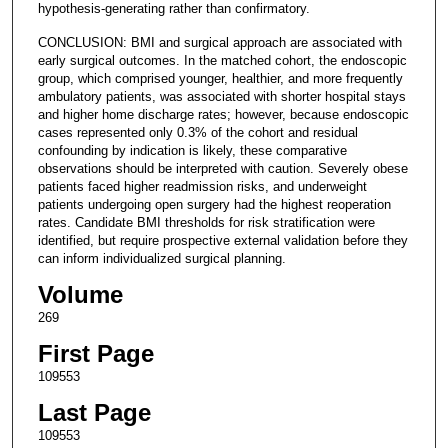
hypothesis-generating rather than confirmatory.
CONCLUSION: BMI and surgical approach are associated with
early surgical outcomes. In the matched cohort, the endoscopic
group, which comprised younger, healthier, and more frequently
ambulatory patients, was associated with shorter hospital stays
and higher home discharge rates; however, because endoscopic
cases represented only 0.3% of the cohort and residual
confounding by indication is likely, these comparative
observations should be interpreted with caution. Severely obese
patients faced higher readmission risks, and underweight
patients undergoing open surgery had the highest reoperation
rates. Candidate BMI thresholds for risk stratification were
identified, but require prospective external validation before they
can inform individualized surgical planning.
Volume
269
First Page
109553
Last Page
109553