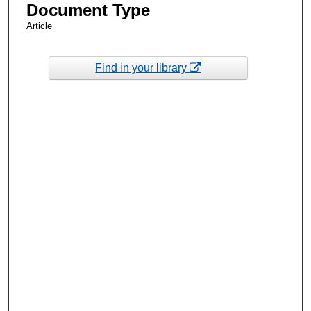
Document Type
Article
Find in your library