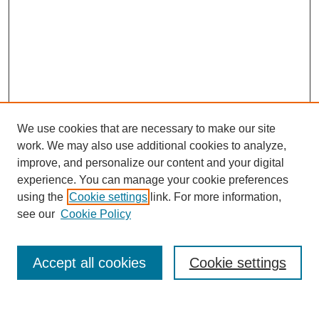
We use cookies that are necessary to make our site
work. We may also use additional cookies to analyze,
improve, and personalize our content and your digital
experience. You can manage your cookie preferences
using the
Cookie settings
link. For more information,
see our
Cookie Policy
Search
Accept all cookies
Cookie settings
Enter search terms: