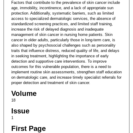
Factors that contribute to the prevalence of skin cancer include
age, immobility, incontinence, and a lack of appropriate sun
protection. Additionally, systematic barriers, such as limited
access to specialized dermatologic services, the absence of
standardized screening practices, and limited staff training,
increase the risk of delayed diagnosis and inadequate
management of skin cancer in nursing home patients. Skin
cancer in older adults, particularly those in long-term care, is
also shaped by psychosocial challenges such as personality
traits that influence distress, reduced quality of life, and delays
in seeking treatment, highlighting the importance of early
detection and supportive care interventions. To improve
outcomes for this vulnerable population, there is a need to
implement routine skin assessments, strengthen staff education
on dermatologic care, and increase timely specialist referrals for
proper detection and treatment of skin cancer.
Volume
18
Issue
1
First Page