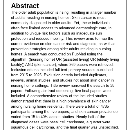
Abstract
The older adult population is rising, resulting in a larger number
of adults residing in nursing homes. Skin cancer is most
commonly diagnosed in older adults. Yet, these individuals
often face limited access to advanced dermatologic care, in
addition to unique risk factors such as inadequate sun
protection and reduced mobility. This review aims to map the
current evidence on skin cancer risk and diagnosis, as well as
prevention strategies among older adults residing in nursing
homes. A search was conducted on PubMed using the
algorithm: ((nursing home) OR (assisted living) OR (elderly living
facility)) AND (skin cancer), where 269 papers were retrieved.
Inclusion criteria included full-text primary sources published
from 2015 to 2025. Exclusion criteria included duplicates,
reviews, animal studies, and studies not about skin cancer in
nursing home settings. Title review narrowed the search to 38
papers. Following abstract screening, five final papers were
included. A comprehensive review of the included studies
demonstrated that there is a high prevalence of skin cancer
among nursing home residents. There were a total of 4785
participants among the five papers, and skin cancer prevalence
varied from 15 to 40% across studies. Nearly half of the
diagnosed cases were basal cell carcinoma, a quarter were
squamous cell carcinoma, and the final quarter was unspecified.