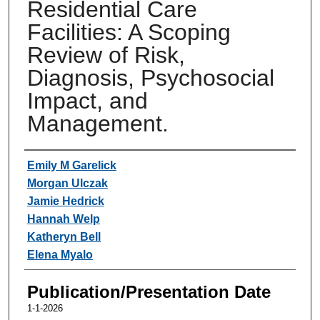
Residential Care
Facilities: A Scoping
Review of Risk,
Diagnosis, Psychosocial
Impact, and
Management.
Authors
Emily M Garelick
Morgan Ulczak
Jamie Hedrick
Hannah Welp
Katheryn Bell
Elena Myalo
Publication/Presentation Date
1-1-2026