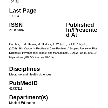
102154
Last Page
102154
ISSN
Published
In/Presente
2168-8184
d At
Garelick, E. M., Ulczak, M., Hedrick, J., Welp, H., Bell, K., & Myalo, E.
(2026). Skin Cancer in Residential Care Facilities: A Scoping Review of Risk,
Diagnosis, Psychosocial Impact, and Management.
Cureus
,
18
(1), e102154.
https://doi.org/10.7759/cureus.102154
Disciplines
Medicine and Health Sciences
PubMedID
41737111
Department(s)
Medical Education