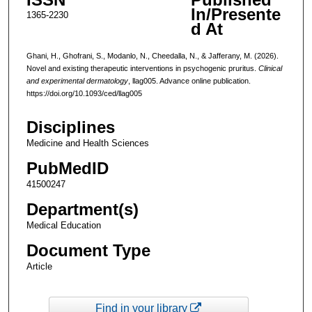
In/Presente
1365-2230
d At
Ghani, H., Ghofrani, S., Modanlo, N., Cheedalla, N., & Jafferany, M. (2026).
Novel and existing therapeutic interventions in psychogenic pruritus.
Clinical
and experimental dermatology
, llag005. Advance online publication.
https://doi.org/10.1093/ced/llag005
Disciplines
Medicine and Health Sciences
PubMedID
41500247
Department(s)
Medical Education
Document Type
Article
Find in your library