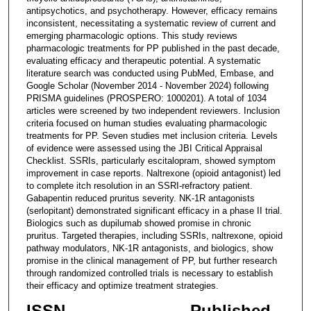
antipsychotics, and psychotherapy. However, efficacy remains
inconsistent, necessitating a systematic review of current and
emerging pharmacologic options. This study reviews
pharmacologic treatments for PP published in the past decade,
evaluating efficacy and therapeutic potential. A systematic
literature search was conducted using PubMed, Embase, and
Google Scholar (November 2014 - November 2024) following
PRISMA guidelines (PROSPERO: 1000201). A total of 1034
articles were screened by two independent reviewers. Inclusion
criteria focused on human studies evaluating pharmacologic
treatments for PP. Seven studies met inclusion criteria. Levels
of evidence were assessed using the JBI Critical Appraisal
Checklist. SSRIs, particularly escitalopram, showed symptom
improvement in case reports. Naltrexone (opioid antagonist) led
to complete itch resolution in an SSRI-refractory patient.
Gabapentin reduced pruritus severity. NK-1R antagonists
(serlopitant) demonstrated significant efficacy in a phase II trial.
Biologics such as dupilumab showed promise in chronic
pruritus. Targeted therapies, including SSRIs, naltrexone, opioid
pathway modulators, NK-1R antagonists, and biologics, show
promise in the clinical management of PP, but further research
through randomized controlled trials is necessary to establish
their efficacy and optimize treatment strategies.
ISSN
Published