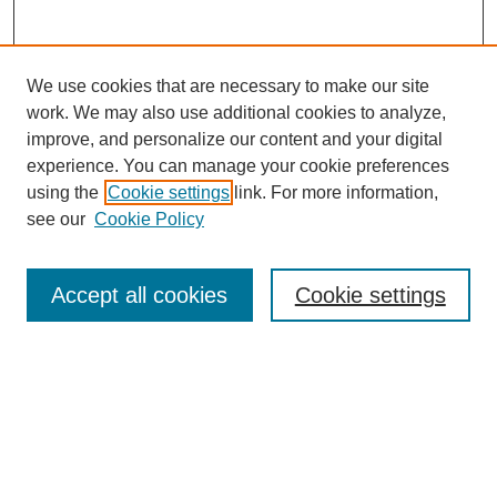
We use cookies that are necessary to make our site
work. We may also use additional cookies to analyze,
improve, and personalize our content and your digital
experience. You can manage your cookie preferences
using the
Cookie settings
link. For more information,
see our
Cookie Policy
Search
Accept all cookies
Cookie settings
Enter search terms:
Select context to search:
Advanced Search