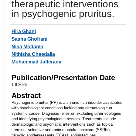
therapeutic interventions
in psychogenic pruritus.
Authors
Hira Ghani
Sasha Ghofrani
Nina Modanlo
Nithisha Cheedalla
Mohammad Jafferany
Publication/Presentation Date
1-8-2026
Abstract
Psychogenic pruritus (PP) is a chronic itch disorder associated
with psychological conditions lacking any dermatologic or
systemic cause. Diagnosis relies on excluding other etiologies
and identifying psychological stressors. Treatments include
dermatologic and psychiatric interventions such as topical
steroids, selective serotonin reuptake inhibitors (SSRIs),
tricyclic antidepressants (TCAs), antihistamines,