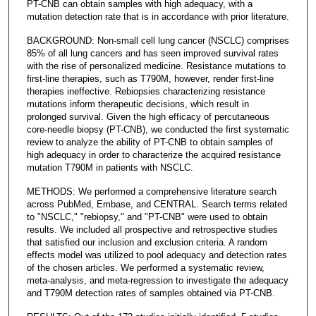
PT-CNB can obtain samples with high adequacy, with a
mutation detection rate that is in accordance with prior literature.
BACKGROUND: Non-small cell lung cancer (NSCLC) comprises
85% of all lung cancers and has seen improved survival rates
with the rise of personalized medicine. Resistance mutations to
first-line therapies, such as T790M, however, render first-line
therapies ineffective. Rebiopsies characterizing resistance
mutations inform therapeutic decisions, which result in
prolonged survival. Given the high efficacy of percutaneous
core-needle biopsy (PT-CNB), we conducted the first systematic
review to analyze the ability of PT-CNB to obtain samples of
high adequacy in order to characterize the acquired resistance
mutation T790M in patients with NSCLC.
METHODS: We performed a comprehensive literature search
across PubMed, Embase, and CENTRAL. Search terms related
to "NSCLC," "rebiopsy," and "PT-CNB" were used to obtain
results. We included all prospective and retrospective studies
that satisfied our inclusion and exclusion criteria. A random
effects model was utilized to pool adequacy and detection rates
of the chosen articles. We performed a systematic review,
meta-analysis, and meta-regression to investigate the adequacy
and T790M detection rates of samples obtained via PT-CNB.