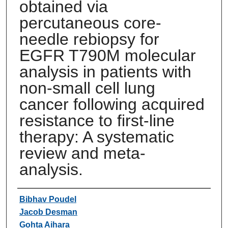
obtained via
percutaneous core-
needle rebiopsy for
EGFR T790M molecular
analysis in patients with
non-small cell lung
cancer following acquired
resistance to first-line
therapy: A systematic
review and meta-
analysis.
Authors
Bibhav Poudel
Jacob Desman
Gohta Aihara