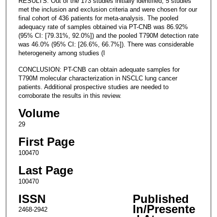
RESULTS: Out of the 173 studies initially identified, 5 studies
met the inclusion and exclusion criteria and were chosen for our
final cohort of 436 patients for meta-analysis. The pooled
adequacy rate of samples obtained via PT-CNB was 86.92%
(95% CI: [79.31%, 92.0%]) and the pooled T790M detection rate
was 46.0% (95% CI: [26.6%, 66.7%]). There was considerable
heterogeneity among studies (I
CONCLUSION: PT-CNB can obtain adequate samples for
T790M molecular characterization in NSCLC lung cancer
patients. Additional prospective studies are needed to
corroborate the results in this review.
Volume
29
First Page
100470
Last Page
100470
ISSN
Published
In/Presente
2468-2942