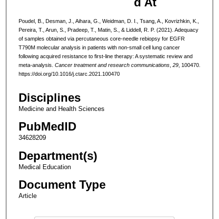
d At
Poudel, B., Desman, J., Aihara, G., Weidman, D. I., Tsang, A., Kovrizhkin, K.,
Pereira, T., Arun, S., Pradeep, T., Matin, S., & Liddell, R. P. (2021). Adequacy
of samples obtained via percutaneous core-needle rebiopsy for EGFR
T790M molecular analysis in patients with non-small cell lung cancer
following acquired resistance to first-line therapy: A systematic review and
meta-analysis.
Cancer treatment and research communications
,
29
, 100470.
https://doi.org/10.1016/j.ctarc.2021.100470
Disciplines
Medicine and Health Sciences
PubMedID
34628209
Department(s)
Medical Education
Document Type
Article