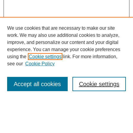
We use cookies that are necessary to make our site
work. We may also use additional cookies to analyze,
improve, and personalize our content and your digital
experience. You can manage your cookie preferences
using the
Cookie settings
link. For more information,
see our
Cookie Policy
Search
Accept all cookies
Cookie settings
Enter search terms:
Select context to search:
Advanced Search