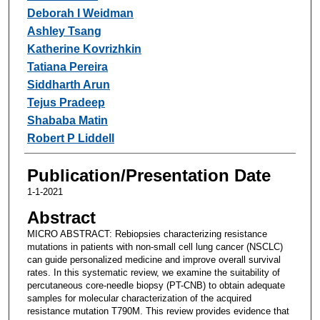
Deborah I Weidman
Ashley Tsang
Katherine Kovrizhkin
Tatiana Pereira
Siddharth Arun
Tejus Pradeep
Shababa Matin
Robert P Liddell
Publication/Presentation Date
1-1-2021
Abstract
MICRO ABSTRACT: Rebiopsies characterizing resistance
mutations in patients with non-small cell lung cancer (NSCLC)
can guide personalized medicine and improve overall survival
rates. In this systematic review, we examine the suitability of
percutaneous core-needle biopsy (PT-CNB) to obtain adequate
samples for molecular characterization of the acquired
resistance mutation T790M. This review provides evidence that