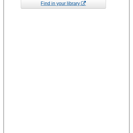
Find in your library