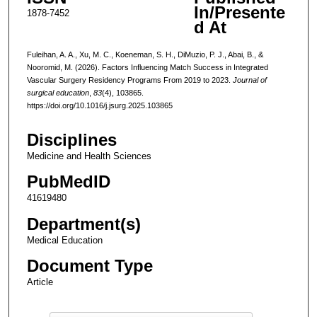
In/Presente
1878-7452
d At
Fuleihan, A. A., Xu, M. C., Koeneman, S. H., DiMuzio, P. J., Abai, B., &
Nooromid, M. (2026). Factors Influencing Match Success in Integrated
Vascular Surgery Residency Programs From 2019 to 2023.
Journal of
surgical education
,
83
(4), 103865.
https://doi.org/10.1016/j.jsurg.2025.103865
Disciplines
Medicine and Health Sciences
PubMedID
41619480
Department(s)
Medical Education
Document Type
Article