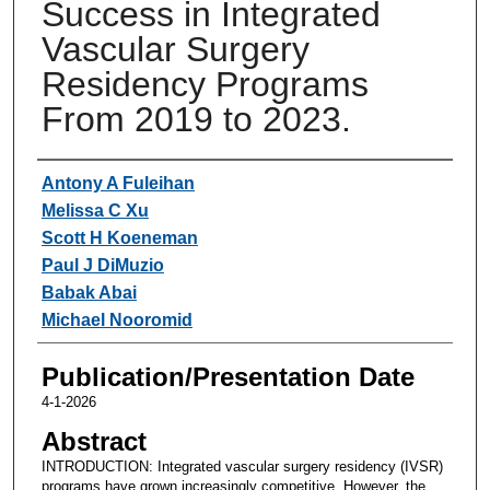
Success in Integrated
Vascular Surgery
Residency Programs
From 2019 to 2023.
Authors
Antony A Fuleihan
Melissa C Xu
Scott H Koeneman
Paul J DiMuzio
Babak Abai
Michael Nooromid
Publication/Presentation Date
4-1-2026
Abstract
INTRODUCTION: Integrated vascular surgery residency (IVSR)
programs have grown increasingly competitive. However, the