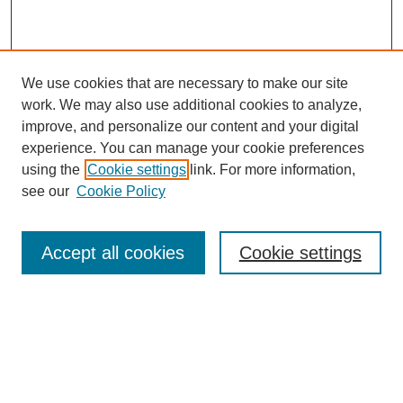
We use cookies that are necessary to make our site
work. We may also use additional cookies to analyze,
improve, and personalize our content and your digital
experience. You can manage your cookie preferences
using the
Cookie settings
link. For more information,
see our
Cookie Policy
Search
Accept all cookies
Cookie settings
Enter search terms:
Select context to search:
Advanced Search