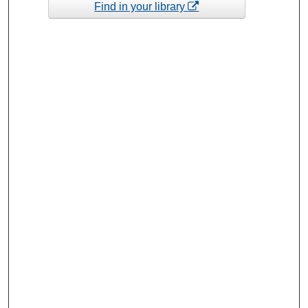
Find in your library