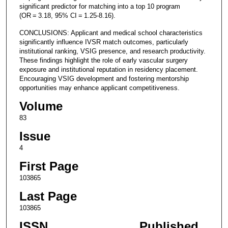
significant predictor for matching into a top 10 program
(OR = 3.18, 95% CI = 1.25-8.16).
CONCLUSIONS: Applicant and medical school characteristics
significantly influence IVSR match outcomes, particularly
institutional ranking, VSIG presence, and research productivity.
These findings highlight the role of early vascular surgery
exposure and institutional reputation in residency placement.
Encouraging VSIG development and fostering mentorship
opportunities may enhance applicant competitiveness.
Volume
83
Issue
4
First Page
103865
Last Page
103865
ISSN
Published