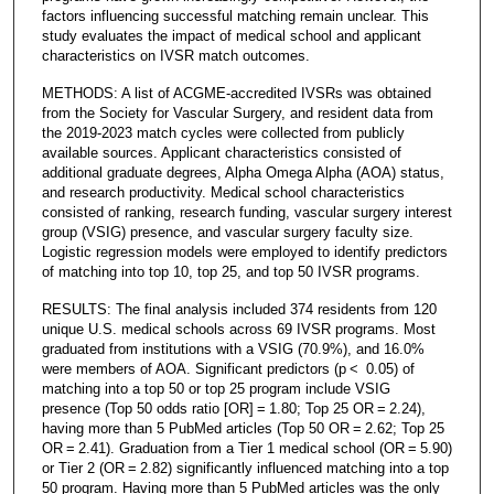
factors influencing successful matching remain unclear. This
study evaluates the impact of medical school and applicant
characteristics on IVSR match outcomes.
METHODS: A list of ACGME-accredited IVSRs was obtained
from the Society for Vascular Surgery, and resident data from
the 2019-2023 match cycles were collected from publicly
available sources. Applicant characteristics consisted of
additional graduate degrees, Alpha Omega Alpha (AOA) status,
and research productivity. Medical school characteristics
consisted of ranking, research funding, vascular surgery interest
group (VSIG) presence, and vascular surgery faculty size.
Logistic regression models were employed to identify predictors
of matching into top 10, top 25, and top 50 IVSR programs.
RESULTS: The final analysis included 374 residents from 120
unique U.S. medical schools across 69 IVSR programs. Most
graduated from institutions with a VSIG (70.9%), and 16.0%
were members of AOA. Significant predictors (p < 0.05) of
matching into a top 50 or top 25 program include VSIG
presence (Top 50 odds ratio [OR] = 1.80; Top 25 OR = 2.24),
having more than 5 PubMed articles (Top 50 OR = 2.62; Top 25
OR = 2.41). Graduation from a Tier 1 medical school (OR = 5.90)
or Tier 2 (OR = 2.82) significantly influenced matching into a top
50 program. Having more than 5 PubMed articles was the only