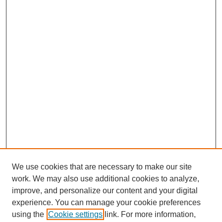
We use cookies that are necessary to make our site
work. We may also use additional cookies to analyze,
improve, and personalize our content and your digital
experience. You can manage your cookie preferences
using the
Cookie settings
link. For more information,