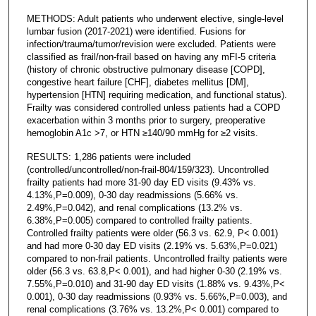
METHODS: Adult patients who underwent elective, single-level
lumbar fusion (2017-2021) were identified. Fusions for
infection/trauma/tumor/revision were excluded. Patients were
classified as frail/non-frail based on having any mFI-5 criteria
(history of chronic obstructive pulmonary disease [COPD],
congestive heart failure [CHF], diabetes mellitus [DM],
hypertension [HTN] requiring medication, and functional status).
Frailty was considered controlled unless patients had a COPD
exacerbation within 3 months prior to surgery, preoperative
hemoglobin A1c >7, or HTN ≥140/90 mmHg for ≥2 visits.
RESULTS: 1,286 patients were included
(controlled/uncontrolled/non-frail-804/159/323). Uncontrolled
frailty patients had more 31-90 day ED visits (9.43% vs.
4.13%,P=0.009), 0-30 day readmissions (5.66% vs.
2.49%,P=0.042), and renal complications (13.2% vs.
6.38%,P=0.005) compared to controlled frailty patients.
Controlled frailty patients were older (56.3 vs. 62.9, P< 0.001)
and had more 0-30 day ED visits (2.19% vs. 5.63%,P=0.021)
compared to non-frail patients. Uncontrolled frailty patients were
older (56.3 vs. 63.8,P< 0.001), and had higher 0-30 (2.19% vs.
7.55%,P=0.010) and 31-90 day ED visits (1.88% vs. 9.43%,P<
0.001), 0-30 day readmissions (0.93% vs. 5.66%,P=0.003), and
renal complications (3.76% vs. 13.2%,P< 0.001) compared to