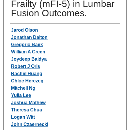
Frailty (mFI-5) in Lumbar
Fusion Outcomes.
Authors
Jarod Olson
Jonathan Dalton
Gregorio Baek
William A Green
Joydeep Baidya
Robert J Oris
Rachel Huang
Chloe Herczeg
Mitchell Ng
Yulia Lee
Joshua Mathew
Theresa Chua
Logan Witt
John Czaernecki