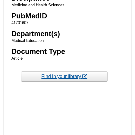
Medicine and Health Sciences
PubMedID
41701607
Department(s)
Medical Education
Document Type
Article
Find in your library