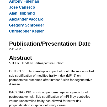
Antony Fuleihan
Jose Canseco
Alan Hilibrand
Alexander Vaccaro
Gregory Schroeder
Christopher Kepler
Publication/Presentation Date
2-11-2026
Abstract
STUDY DESIGN: Retrospective Cohort.
OBJECTIVE: To investigate impact of controlled/uncontrolled
sub-stratification of modified frailty index (MFI-5) on
postoperative outcomes after lumbar fusion for degenerative
disease.
BACKGROUND: mFI-5 outperforms age as a predictor of
postoperative risk. Sub-stratification of mFI-5 by controlled
versus uncontrolled frailty has allowed for better risk
prognostication in spinal deformity cases.