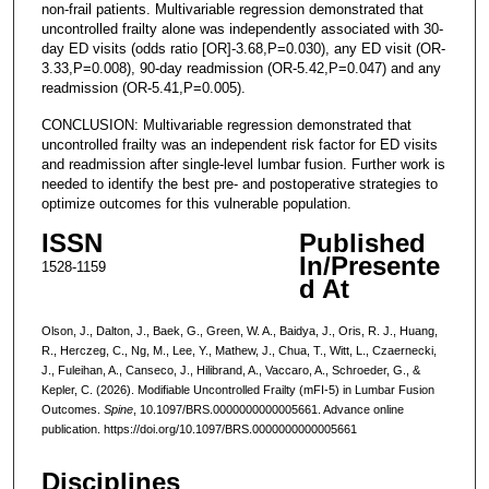
non-frail patients. Multivariable regression demonstrated that
uncontrolled frailty alone was independently associated with 30-
day ED visits (odds ratio [OR]-3.68,P=0.030), any ED visit (OR-
3.33,P=0.008), 90-day readmission (OR-5.42,P=0.047) and any
readmission (OR-5.41,P=0.005).
CONCLUSION: Multivariable regression demonstrated that
uncontrolled frailty was an independent risk factor for ED visits
and readmission after single-level lumbar fusion. Further work is
needed to identify the best pre- and postoperative strategies to
optimize outcomes for this vulnerable population.
ISSN
Published
In/Presente
1528-1159
d At
Olson, J., Dalton, J., Baek, G., Green, W. A., Baidya, J., Oris, R. J., Huang,
R., Herczeg, C., Ng, M., Lee, Y., Mathew, J., Chua, T., Witt, L., Czaernecki,
J., Fuleihan, A., Canseco, J., Hilibrand, A., Vaccaro, A., Schroeder, G., &
Kepler, C. (2026). Modifiable Uncontrolled Frailty (mFI-5) in Lumbar Fusion
Outcomes.
Spine
, 10.1097/BRS.0000000000005661. Advance online
publication. https://doi.org/10.1097/BRS.0000000000005661
Disciplines