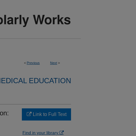
<
Previous
Next
>
EDICAL EDUCATION
on:
Link to Full Text
Find in your library