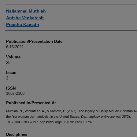
Authors
Nallammai Muthiah
Anisha Venkatesh
Preetha Kamath
Publication/Presentation Date
6-15-2022
Volume
28
Issue
3
ISSN
1087-2108
Published In/Presented At
Muthiah, N., Venkatesh, A., & Kamath, P. (2022). The legacy of Daisy Maude Orleman-R
the first woman dermatologist in the United States.
Dermatology online journal
,
28
(3),
10.5070/D328357797. https://doi.org/10.5070/D328357797
Disciplines