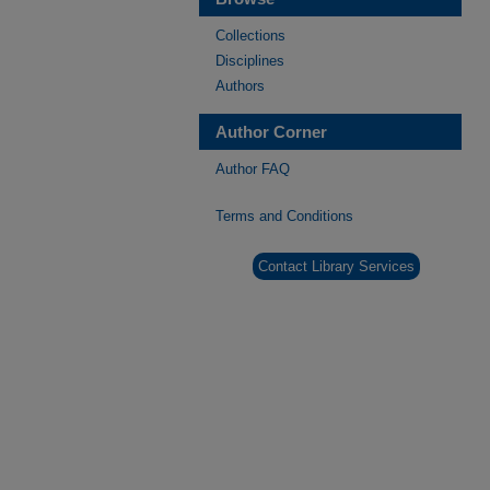
Collections
Disciplines
Authors
Author Corner
Author FAQ
Terms and Conditions
Contact Library Services