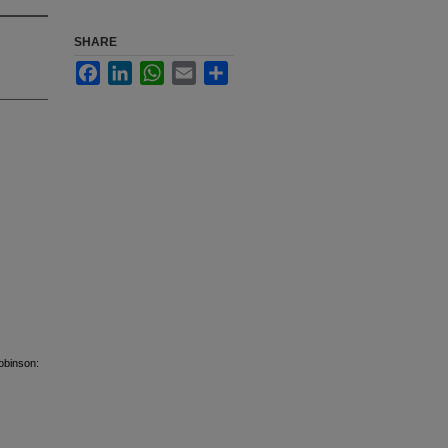
SHARE
Facebook
LinkedIn
WhatsApp
Email
Share
obinson: