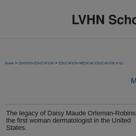
>
>
>
Home
DIVISION-EDUCATION
EDUCATION-MEDICAL-EDUCATION
62
M
The legacy of Daisy Maude Orleman-Robins
the first woman dermatologist in the United
States.