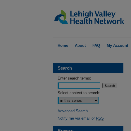
Home
About
FAQ
My Account
Search
Enter search terms:
Select context to search:
Advanced Search
Notify me via email or
RSS
Browse