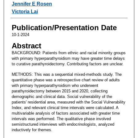
Jennifer E Rosen
Victoria Lai
Publication/Presentation Date
10-1-2024
Abstract
BACKGROUND: Patients from ethnic and racial minority groups
with primary hyperparathyroidism may have greater time delays
to curative parathyroidectomy. Contributing factors are unclear.
METHODS: This was a sequential mixed-methods study. The
quantitative phase was a retrospective chart review of adults
with primary hyperparathyroidism who underwent
parathyroidectomy between 2015 and 2020, collecting
demographic and clinical data. Social vulnerability of the
patients' residential area, measured with the Social Vulnerability
Index, and relevant clinical time intervals were calculated. A
multivariable analysis of factors associated with greater time
intervals was performed. The qualitative phase involved
semistructured interviews with endocrinologists, analyzed
inductively for themes.