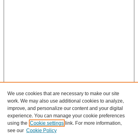
We use cookies that are necessary to make our site
work. We may also use additional cookies to analyze,
improve, and personalize our content and your digital
experience. You can manage your cookie preferences
using the
Cookie settings
link. For more information,
see our
Cookie Policy
Search