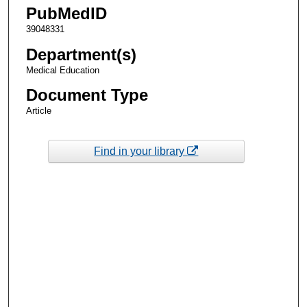
PubMedID
39048331
Department(s)
Medical Education
Document Type
Article
Find in your library