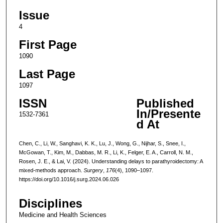
Issue
4
First Page
1090
Last Page
1097
ISSN
Published
In/Presente
1532-7361
d At
Chen, C., Li, W., Sanghavi, K. K., Lu, J., Wong, G., Nijhar, S., Snee, I.,
McGowan, T., Kim, M., Dabbas, M. R., Li, K., Felger, E. A., Carroll, N. M.,
Rosen, J. E., & Lai, V. (2024). Understanding delays to parathyroidectomy: A
mixed-methods approach.
Surgery
,
176
(4), 1090–1097.
https://doi.org/10.1016/j.surg.2024.06.026
Disciplines
Medicine and Health Sciences