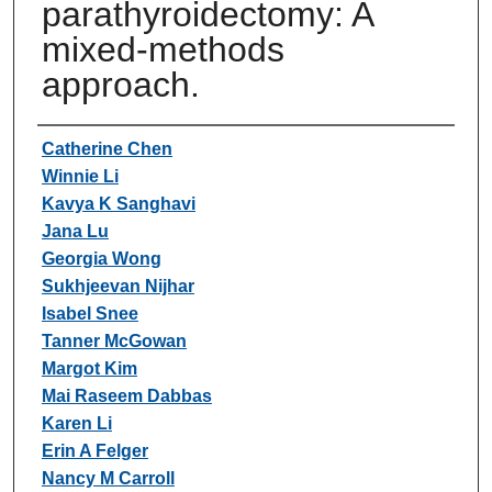
parathyroidectomy: A
mixed-methods
approach.
Authors
Catherine Chen
Winnie Li
Kavya K Sanghavi
Jana Lu
Georgia Wong
Sukhjeevan Nijhar
Isabel Snee
Tanner McGowan
Margot Kim
Mai Raseem Dabbas
Karen Li
Erin A Felger
Nancy M Carroll