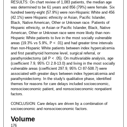
RESULTS: On chart review of 1,083 patients, the median age
was determined to be 61 years and 856 (79%) were female. Six
hundred twenty-eight (57.9%) were non-Hispanic White and 456
(42.1%) were Hispanic ethnicity or Asian, Pacific Islander,
Black, Native American, Other or Unknown race. Patients of
Hispanic ethnicity, or Asian or Pacific Islander, Black, Native
American, Other or Unknown race were more likely than non-
Hispanic White patients to live in the most socially vulnerable
areas (19.3% vs 5.9%, P < .01) and had greater time intervals
than non-Hispanic White patients between index hypercalcemia
and first parathyroid hormone level, surgical referral, or
parathyroidectomy (all P < .05). On multivariable analysis, age
(coefficient 7.9, 95% CI 2.8-13.0) and living in the most socially
vulnerable areas (coefficient 297.9, 95% CI 87-508.7) were
associated with greater days between index hypercalcemia and
parathyroidectomy. In the study's qualitative phase, identified
themes for reasons for care delays included socioeconomic,
nonsocioeconomic patient, and nonsocioeconomic nonpatient
factors.
CONCLUSION: Care delays are driven by a combination of
socioeconomic and nonsocioeconomic factors.
Volume
176