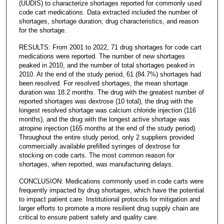
(UUDIS) to characterize shortages reported for commonly used
code cart medications. Data extracted included the number of
shortages, shortage duration, drug characteristics, and reason
for the shortage.
RESULTS: From 2001 to 2022, 71 drug shortages for code cart
medications were reported. The number of new shortages
peaked in 2010, and the number of total shortages peaked in
2010. At the end of the study period, 61 (84.7%) shortages had
been resolved. For resolved shortages, the mean shortage
duration was 18.2 months. The drug with the greatest number of
reported shortages was dextrose (10 total), the drug with the
longest resolved shortage was calcium chloride injection (116
months), and the drug with the longest active shortage was
atropine injection (165 months at the end of the study period).
Throughout the entire study period, only 2 suppliers provided
commercially available prefilled syringes of dextrose for
stocking on code carts. The most common reason for
shortages, when reported, was manufacturing delays.
CONCLUSION: Medications commonly used in code carts were
frequently impacted by drug shortages, which have the potential
to impact patient care. Institutional protocols for mitigation and
larger efforts to promote a more resilient drug supply chain are
critical to ensure patient safety and quality care.