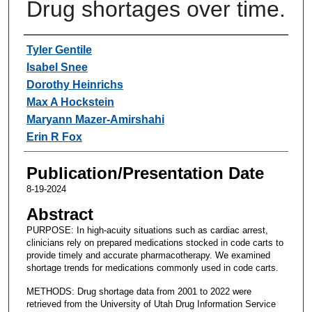
Drug shortages over time.
Authors
Tyler Gentile
Isabel Snee
Dorothy Heinrichs
Max A Hockstein
Maryann Mazer-Amirshahi
Erin R Fox
Publication/Presentation Date
8-19-2024
Abstract
PURPOSE: In high-acuity situations such as cardiac arrest,
clinicians rely on prepared medications stocked in code carts to
provide timely and accurate pharmacotherapy. We examined
shortage trends for medications commonly used in code carts.
METHODS: Drug shortage data from 2001 to 2022 were
retrieved from the University of Utah Drug Information Service