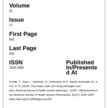
Volume
81
Issue
17
First Page
543
Last Page
543
ISSN
Published
In/Presente
1535-2900
d At
Gentile, T., Snee, I., Heinrichs, D., Hockstein, M. A., Mazer-Amirshahi, M., &
Fox, E. R. (2024). The empty code cart: Drug shortages over
time.
American journal of health-system pharmacy : AJHP : official journal of
the American Society of Health-System Pharmacists
,
81
(17), e543–e547.
https://doi.org/10.1093/ajhp/zxae150