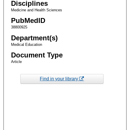
Disciplines
Medicine and Health Sciences
PubMedID
38800925
Department(s)
Medical Education
Document Type
Article
Find in your library