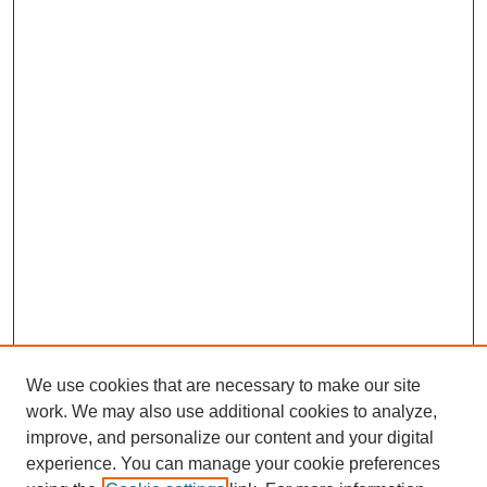
We use cookies that are necessary to make our site
work. We may also use additional cookies to analyze,
improve, and personalize our content and your digital
experience. You can manage your cookie preferences