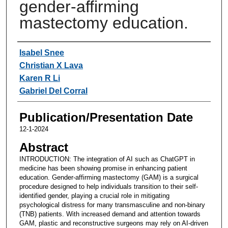
gender-affirming
mastectomy education.
Authors
Isabel Snee
Christian X Lava
Karen R Li
Gabriel Del Corral
Publication/Presentation Date
12-1-2024
Abstract
INTRODUCTION: The integration of AI such as ChatGPT in
medicine has been showing promise in enhancing patient
education. Gender-affirming mastectomy (GAM) is a surgical
procedure designed to help individuals transition to their self-
identified gender, playing a crucial role in mitigating
psychological distress for many transmasculine and non-binary
(TNB) patients. With increased demand and attention towards
GAM, plastic and reconstructive surgeons may rely on AI-driven