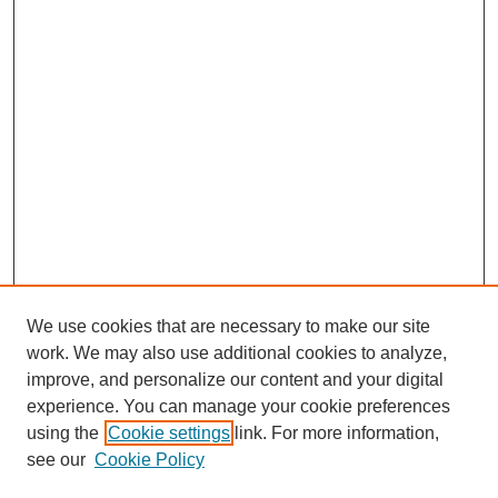
We use cookies that are necessary to make our site
work. We may also use additional cookies to analyze,
improve, and personalize our content and your digital
experience. You can manage your cookie preferences
using the
Cookie settings
link. For more information,
see our
Cookie Policy
Search