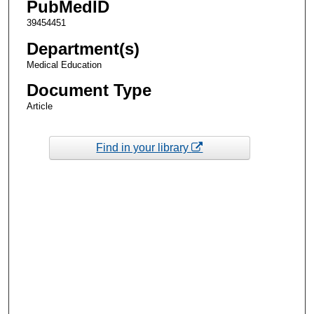
PubMedID
39454451
Department(s)
Medical Education
Document Type
Article
Find in your library