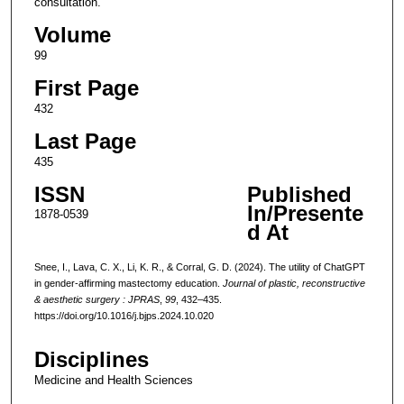
consultation.
Volume
99
First Page
432
Last Page
435
ISSN
Published
In/Presente
1878-0539
d At
Snee, I., Lava, C. X., Li, K. R., & Corral, G. D. (2024). The utility of ChatGPT
in gender-affirming mastectomy education.
Journal of plastic, reconstructive
& aesthetic surgery : JPRAS
,
99
, 432–435.
https://doi.org/10.1016/j.bjps.2024.10.020
Disciplines
Medicine and Health Sciences