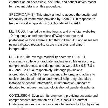
chatbots as an accessible, accurate, and patient-driven model
for relevant details on this procedure.
SPECIFIC AIM(S): This study aimed to assess the quality and
readability of information provided by ChatGPT in response to
frequently asked questions (FAQs) related to GAM.
METHODS: Inspired by online forums and physician websites,
10 frequently asked questions (FAQs) about pre- and
postoperative topics were submitted to ChatGPT and assessed
using validated readability score measures and expert
interpretation.
RESULTS: The average readability score was 16.0 ± 1,
indicating a college or graduate reading level. Mean accuracy,
comprehensiveness, and danger scores were 8.8 ± 0.5, 7.8 ±
0.7, and 2.2 ± 0.4, respectively. Although physicians
appreciated ChatGPT's tone, patient autonomy, and advice to
seek professional medical and mental help, they also cited
instance of generic information, misinformation, support of
debated techniques, and pathologization of gender dysphoria.
CONCLUSION: Even with its promise in providing accurate and
comprehensive information on GAM, ChatGPT's current
limitations suggest caution as a supplementary tool to physician