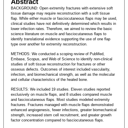
Abstract
BACKGROUND: Open extremity fractures with extensive soft
tissue damage may require reconstruction with a soft tissue
flap. While either muscle or fasciocutaneous flaps may be used,
clinical studies have not definitively determined which results in
lower infection rates. Therefore, we aimed to review the basic
science literature on muscle and fasciocutaneous flaps to
identify translational evidence supporting the use of one flap
type over another for extremity reconstruction.
METHODS: We conducted a scoping review of PubMed,
Embase, Scopus, and Web of Science to identify non-clinical
studies of soft tissue reconstruction for fractures or other
osseous defects. Outcomes of interest included vascularity,
infection, and biomechanical strength, as well as the molecular
and cellular characteristics of the healed bone.
RESULTS: We included 19 studies. Eleven studies reported
exclusively on muscle flaps, and 8 studies compared muscle
and fasciocutaneous flaps. Most studies modeled extremity
fractures. Fractures managed with muscle flaps demonstrated
enhanced angiogenesis, fewer infections, greater biomechanical
strength, increased stem cell recruitment, and greater growth
factor concentration compared to fasciocutaneous flaps.