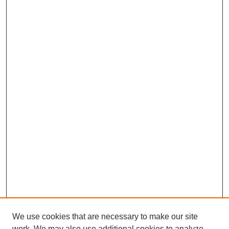
We use cookies that are necessary to make our site
work. We may also use additional cookies to analyze,