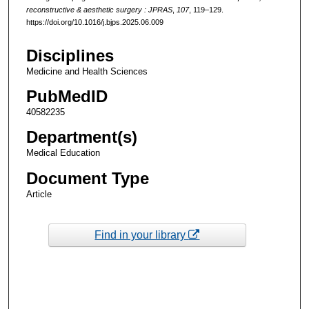
reconstructive & aesthetic surgery : JPRAS
,
107
, 119–129.
https://doi.org/10.1016/j.bjps.2025.06.009
Disciplines
Medicine and Health Sciences
PubMedID
40582235
Department(s)
Medical Education
Document Type
Article
Find in your library