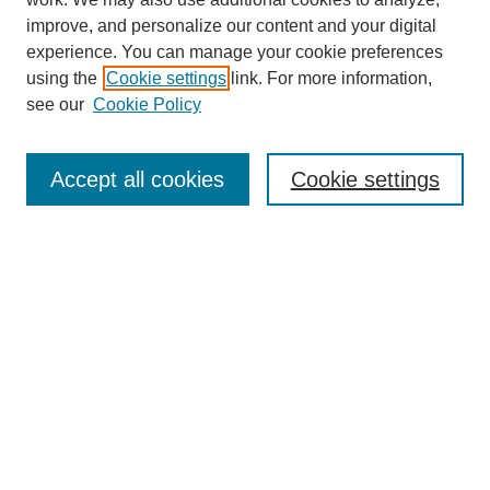
improve, and personalize our content and your digital
experience. You can manage your cookie preferences
using the
Cookie settings
link. For more information,
see our
Cookie Policy
Search
Accept all cookies
Cookie settings
Enter search terms:
Select context to search:
Advanced Search
Notify me via email or
RSS
Browse
Collections