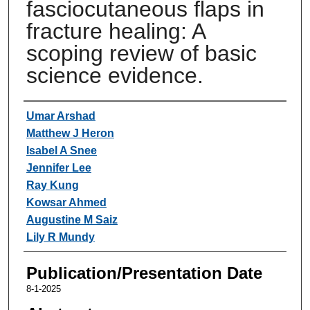
fasciocutaneous flaps in
fracture healing: A
scoping review of basic
science evidence.
Authors
Umar Arshad
Matthew J Heron
Isabel A Snee
Jennifer Lee
Ray Kung
Kowsar Ahmed
Augustine M Saiz
Lily R Mundy
Publication/Presentation Date
8-1-2025