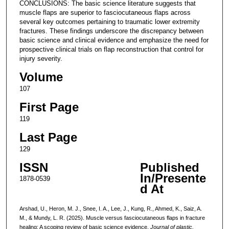
CONCLUSIONS: The basic science literature suggests that
muscle flaps are superior to fasciocutaneous flaps across
several key outcomes pertaining to traumatic lower extremity
fractures. These findings underscore the discrepancy between
basic science and clinical evidence and emphasize the need for
prospective clinical trials on flap reconstruction that control for
injury severity.
Volume
107
First Page
119
Last Page
129
ISSN
Published
In/Presente
1878-0539
d At
Arshad, U., Heron, M. J., Snee, I. A., Lee, J., Kung, R., Ahmed, K., Saiz, A.
M., & Mundy, L. R. (2025). Muscle versus fasciocutaneous flaps in fracture
healing: A scoping review of basic science evidence.
Journal of plastic,