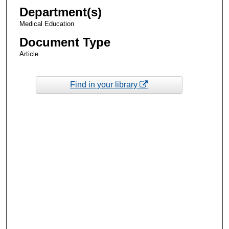
Department(s)
Medical Education
Document Type
Article
Find in your library