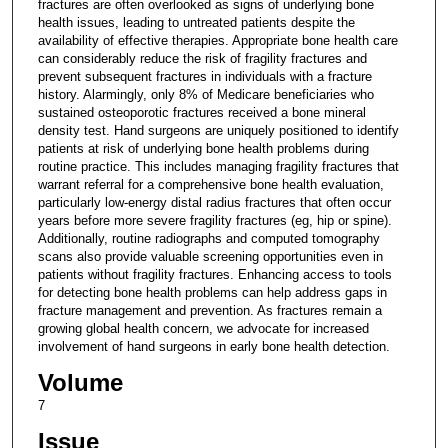
fractures are often overlooked as signs of underlying bone
health issues, leading to untreated patients despite the
availability of effective therapies. Appropriate bone health care
can considerably reduce the risk of fragility fractures and
prevent subsequent fractures in individuals with a fracture
history. Alarmingly, only 8% of Medicare beneficiaries who
sustained osteoporotic fractures received a bone mineral
density test. Hand surgeons are uniquely positioned to identify
patients at risk of underlying bone health problems during
routine practice. This includes managing fragility fractures that
warrant referral for a comprehensive bone health evaluation,
particularly low-energy distal radius fractures that often occur
years before more severe fragility fractures (eg, hip or spine).
Additionally, routine radiographs and computed tomography
scans also provide valuable screening opportunities even in
patients without fragility fractures. Enhancing access to tools
for detecting bone health problems can help address gaps in
fracture management and prevention. As fractures remain a
growing global health concern, we advocate for increased
involvement of hand surgeons in early bone health detection.
Volume
7
Issue