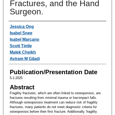
Fractures, and the Hand
Surgeon.
Authors
Jessica Ong
Isabel Snee
Isabel Marcano
Scott Tintle
Malek Cheikh
Aviram M Giladi
Publication/Presentation Date
5-1-2025
Abstract
Fragility fractures, which are often linked to osteoporosis, are
fractures resulting from minimal trauma or low-impact falls.
Although osteoporosis treatment can reduce risk of fragility
fractures, many patients do not meet diagnostic criteria for
osteoporosis before their first fracture. Additionally, fragility