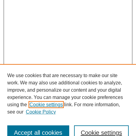
We use cookies that are necessary to make our site
work. We may also use additional cookies to analyze,
improve, and personalize our content and your digital
experience. You can manage your cookie preferences
using the
Cookie settings
link. For more information,
see our
Cookie Policy
Search
Accept all cookies
Cookie settings
Enter search terms: