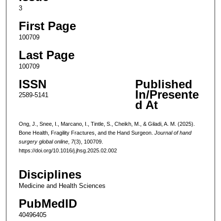
3
First Page
100709
Last Page
100709
ISSN
Published
In/Presente
2589-5141
d At
Ong, J., Snee, I., Marcano, I., Tintle, S., Cheikh, M., & Giladi, A. M. (2025).
Bone Health, Fragility Fractures, and the Hand Surgeon.
Journal of hand
surgery global online
,
7
(3), 100709.
https://doi.org/10.1016/j.jhsg.2025.02.002
Disciplines
Medicine and Health Sciences
PubMedID
40496405