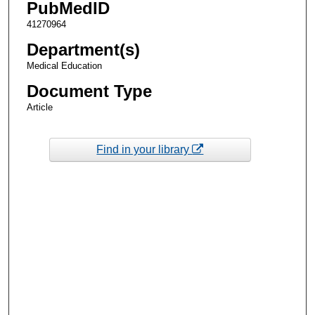
PubMedID
41270964
Department(s)
Medical Education
Document Type
Article
Find in your library