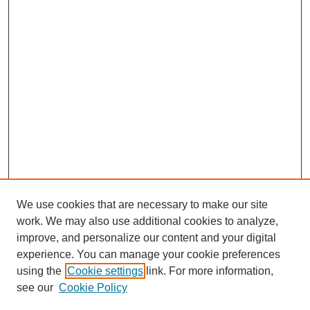
We use cookies that are necessary to make our site
work. We may also use additional cookies to analyze,
improve, and personalize our content and your digital
experience. You can manage your cookie preferences
using the
Cookie settings
link. For more information,
see our
Cookie Policy
Search