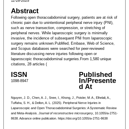
11-28-2025
Abstract
Following open thoracoabdominal surgery, patients are at risk of
chronic pain due to unintentional peripheral nerve injury (PNI),
such as nerve transection, compression, or stretching of
peripheral nerves. While laparoscopic surgery is minimally
invasive, the incidence of subsequent PNI from laparoscopic
surgery remains unknown.PubMed, Embase, Web of Science,
and Scopus databases were searched for peer-reviewed
literature discussing nerve injuries following open or
laparoscopic thoracoabdominal surgeries.From 1,580 unique
citations, 28 articles (
ISSN
Published
In/Presente
1098-8947
d At
Nguyen, J. D., Chen, A. J., Snee, I., Khong, J., Poisler, M. A., Elhelali, A.,
Tuffaha, S. H., & Dellon, A. L. (2025). Peripheral Nerve Injuries in
Laparoscopic and Open Thoracoabdominal Surgeries: A Systematic Review
and Meta-Analysis.
Journal of reconstructive microsurgery
, 10.1055/a-2751-
8638. Advance online publication. https://doi.org/10.1055/a-2751-8638