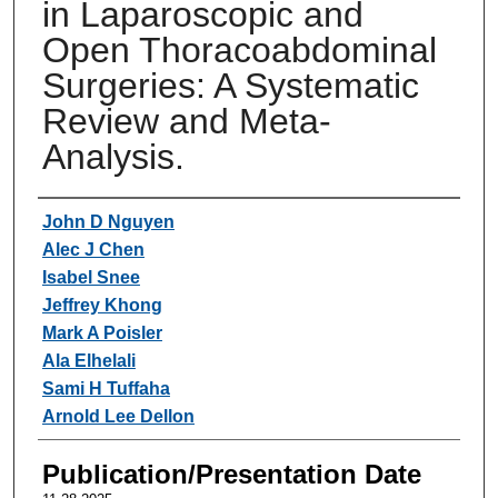
in Laparoscopic and
Open Thoracoabdominal
Surgeries: A Systematic
Review and Meta-
Analysis.
Authors
John D Nguyen
Alec J Chen
Isabel Snee
Jeffrey Khong
Mark A Poisler
Ala Elhelali
Sami H Tuffaha
Arnold Lee Dellon
Publication/Presentation Date