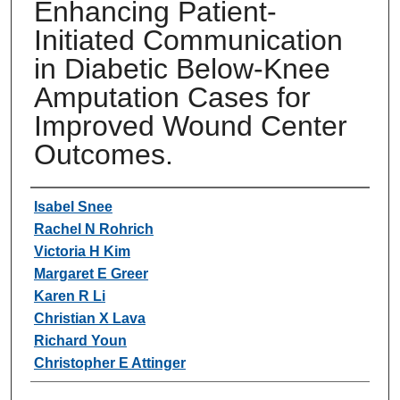
Enhancing Patient-
Initiated Communication
in Diabetic Below-Knee
Amputation Cases for
Improved Wound Center
Outcomes.
Authors
Isabel Snee
Rachel N Rohrich
Victoria H Kim
Margaret E Greer
Karen R Li
Christian X Lava
Richard Youn
Christopher E Attinger