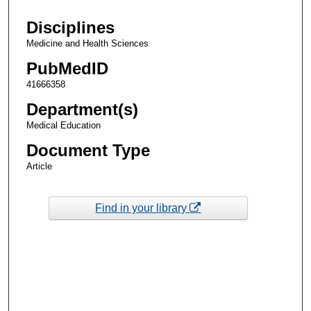
Disciplines
Medicine and Health Sciences
PubMedID
41666358
Department(s)
Medical Education
Document Type
Article
Find in your library