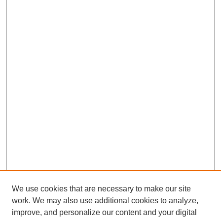
We use cookies that are necessary to make our site
work. We may also use additional cookies to analyze,
improve, and personalize our content and your digital