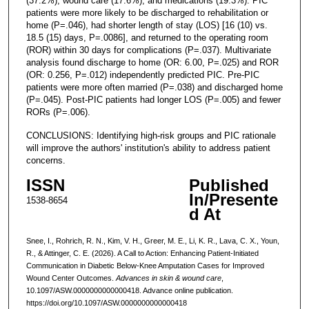
(37.2%), wound care (17.6%), and medications (19.3%). PIC
patients were more likely to be discharged to rehabilitation or
home (P=.046), had shorter length of stay (LOS) [16 (10) vs.
18.5 (15) days, P=.0086], and returned to the operating room
(ROR) within 30 days for complications (P=.037). Multivariate
analysis found discharge to home (OR: 6.00, P=.025) and ROR
(OR: 0.256, P=.012) independently predicted PIC. Pre-PIC
patients were more often married (P=.038) and discharged home
(P=.045). Post-PIC patients had longer LOS (P=.005) and fewer
RORs (P=.006).
CONCLUSIONS: Identifying high-risk groups and PIC rationale
will improve the authors' institution's ability to address patient
concerns.
ISSN
Published
In/Presente
1538-8654
d At
Snee, I., Rohrich, R. N., Kim, V. H., Greer, M. E., Li, K. R., Lava, C. X., Youn,
R., & Attinger, C. E. (2026). A Call to Action: Enhancing Patient-Initiated
Communication in Diabetic Below-Knee Amputation Cases for Improved
Wound Center Outcomes.
Advances in skin & wound care
,
10.1097/ASW.0000000000000418. Advance online publication.
https://doi.org/10.1097/ASW.0000000000000418