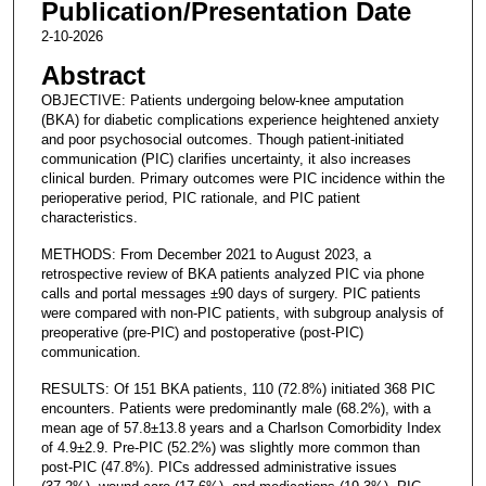
Publication/Presentation Date
2-10-2026
Abstract
OBJECTIVE: Patients undergoing below-knee amputation
(BKA) for diabetic complications experience heightened anxiety
and poor psychosocial outcomes. Though patient-initiated
communication (PIC) clarifies uncertainty, it also increases
clinical burden. Primary outcomes were PIC incidence within the
perioperative period, PIC rationale, and PIC patient
characteristics.
METHODS: From December 2021 to August 2023, a
retrospective review of BKA patients analyzed PIC via phone
calls and portal messages ±90 days of surgery. PIC patients
were compared with non-PIC patients, with subgroup analysis of
preoperative (pre-PIC) and postoperative (post-PIC)
communication.
RESULTS: Of 151 BKA patients, 110 (72.8%) initiated 368 PIC
encounters. Patients were predominantly male (68.2%), with a
mean age of 57.8±13.8 years and a Charlson Comorbidity Index
of 4.9±2.9. Pre-PIC (52.2%) was slightly more common than
post-PIC (47.8%). PICs addressed administrative issues