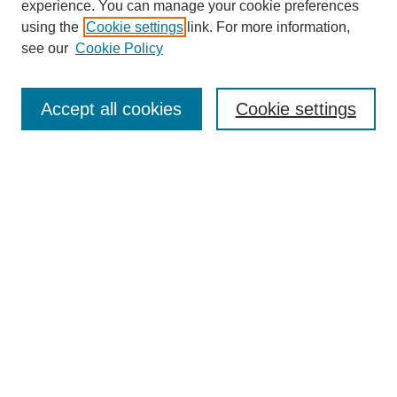
experience. You can manage your cookie preferences
using the
Cookie settings
link. For more information,
see our
Cookie Policy
Search
Accept all cookies
Cookie settings
Enter search terms:
Select context to search:
Advanced Search
Notify me via email or
RSS
Browse
Collections
Disciplines
Authors