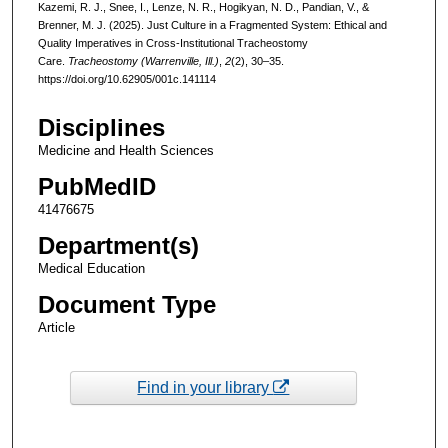
Kazemi, R. J., Snee, I., Lenze, N. R., Hogikyan, N. D., Pandian, V., &
Brenner, M. J. (2025). Just Culture in a Fragmented System: Ethical and
Quality Imperatives in Cross-Institutional Tracheostomy
Care.
Tracheostomy (Warrenville, Ill.)
,
2
(2), 30–35.
https://doi.org/10.62905/001c.141114
Disciplines
Medicine and Health Sciences
PubMedID
41476675
Department(s)
Medical Education
Document Type
Article
Find in your library