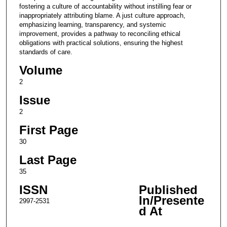
fostering a culture of accountability without instilling fear or
inappropriately attributing blame. A just culture approach,
emphasizing learning, transparency, and systemic
improvement, provides a pathway to reconciling ethical
obligations with practical solutions, ensuring the highest
standards of care.
Volume
2
Issue
2
First Page
30
Last Page
35
ISSN
Published
In/Presente
2997-2531
d At