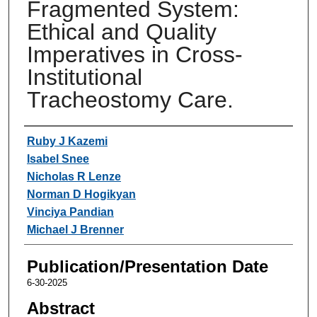
Fragmented System:
Ethical and Quality
Imperatives in Cross-
Institutional
Tracheostomy Care.
Authors
Ruby J Kazemi
Isabel Snee
Nicholas R Lenze
Norman D Hogikyan
Vinciya Pandian
Michael J Brenner
Publication/Presentation Date
6-30-2025
Abstract