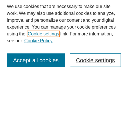
We use cookies that are necessary to make our site
work. We may also use additional cookies to analyze,
improve, and personalize our content and your digital
experience. You can manage your cookie preferences
using the
Cookie settings
link. For more information,
see our
Cookie Policy
Search
Accept all cookies
Cookie settings
Enter search terms:
Select context to search:
Advanced Search
Notify me via email or
RSS