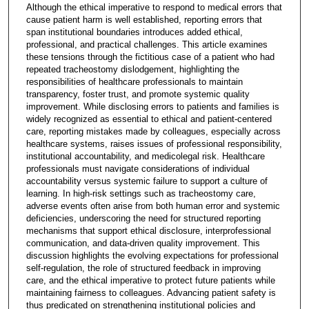
Although the ethical imperative to respond to medical errors that
cause patient harm is well established, reporting errors that
span institutional boundaries introduces added ethical,
professional, and practical challenges. This article examines
these tensions through the fictitious case of a patient who had
repeated tracheostomy dislodgement, highlighting the
responsibilities of healthcare professionals to maintain
transparency, foster trust, and promote systemic quality
improvement. While disclosing errors to patients and families is
widely recognized as essential to ethical and patient-centered
care, reporting mistakes made by colleagues, especially across
healthcare systems, raises issues of professional responsibility,
institutional accountability, and medicolegal risk. Healthcare
professionals must navigate considerations of individual
accountability versus systemic failure to support a culture of
learning. In high-risk settings such as tracheostomy care,
adverse events often arise from both human error and systemic
deficiencies, underscoring the need for structured reporting
mechanisms that support ethical disclosure, interprofessional
communication, and data-driven quality improvement. This
discussion highlights the evolving expectations for professional
self-regulation, the role of structured feedback in improving
care, and the ethical imperative to protect future patients while
maintaining fairness to colleagues. Advancing patient safety is
thus predicated on strengthening institutional policies and