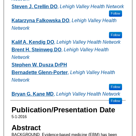
Steven J. Crellin DO
,
Lehigh Valley Health Network
Follow
Katarzyna Falkowska DO
,
Lehigh Valley Health
Network
Follow
Kalif A. Kendig DO
,
Lehigh Valley Health Network
Brent H. Steinweg DO
,
Lehigh Valley Health
Network
Stephen W. Dusza DrPH
Bernadette Glenn-Porter
,
Lehigh Valley Health
Network
Follow
Bryan G. Kane MD
,
Lehigh Valley Health Network
Follow
Publication/Presentation Date
5-1-2016
Abstract
BACKGROUND: Evidence-based medicine (EBM) has been