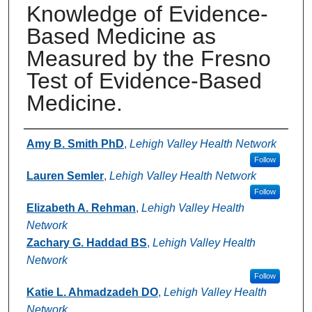
Knowledge of Evidence-
Based Medicine as
Measured by the Fresno
Test of Evidence-Based
Medicine.
Authors
Amy B. Smith PhD
,
Lehigh Valley Health Network
Follow
Lauren Semler
,
Lehigh Valley Health Network
Follow
Elizabeth A. Rehman
,
Lehigh Valley Health
Network
Zachary G. Haddad BS
,
Lehigh Valley Health
Network
Follow
Katie L. Ahmadzadeh DO
,
Lehigh Valley Health
Network