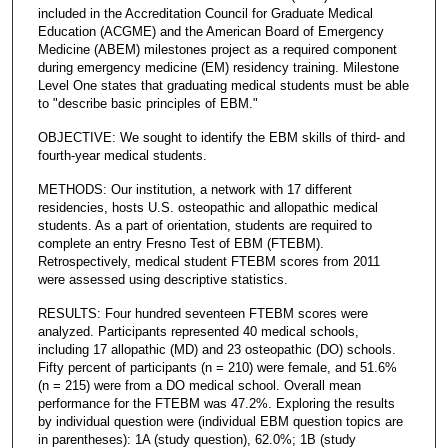
included in the Accreditation Council for Graduate Medical
Education (ACGME) and the American Board of Emergency
Medicine (ABEM) milestones project as a required component
during emergency medicine (EM) residency training. Milestone
Level One states that graduating medical students must be able
to "describe basic principles of EBM."
OBJECTIVE: We sought to identify the EBM skills of third- and
fourth-year medical students.
METHODS: Our institution, a network with 17 different
residencies, hosts U.S. osteopathic and allopathic medical
students. As a part of orientation, students are required to
complete an entry Fresno Test of EBM (FTEBM).
Retrospectively, medical student FTEBM scores from 2011
were assessed using descriptive statistics.
RESULTS: Four hundred seventeen FTEBM scores were
analyzed. Participants represented 40 medical schools,
including 17 allopathic (MD) and 23 osteopathic (DO) schools.
Fifty percent of participants (n = 210) were female, and 51.6%
(n = 215) were from a DO medical school. Overall mean
performance for the FTEBM was 47.2%. Exploring the results
by individual question were (individual EBM question topics are
in parentheses): 1A (study question), 62.0%; 1B (study