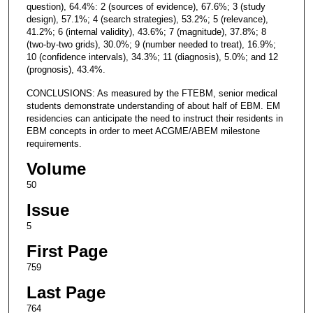
question), 64.4%: 2 (sources of evidence), 67.6%; 3 (study
design), 57.1%; 4 (search strategies), 53.2%; 5 (relevance),
41.2%; 6 (internal validity), 43.6%; 7 (magnitude), 37.8%; 8
(two-by-two grids), 30.0%; 9 (number needed to treat), 16.9%;
10 (confidence intervals), 34.3%; 11 (diagnosis), 5.0%; and 12
(prognosis), 43.4%.
CONCLUSIONS: As measured by the FTEBM, senior medical
students demonstrate understanding of about half of EBM. EM
residencies can anticipate the need to instruct their residents in
EBM concepts in order to meet ACGME/ABEM milestone
requirements.
Volume
50
Issue
5
First Page
759
Last Page
764