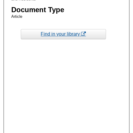
Document Type
Article
Find in your library