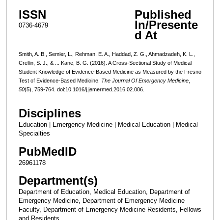
ISSN
Published
In/Presente
0736-4679
d At
Smith, A. B., Semler, L., Rehman, E. A., Haddad, Z. G., Ahmadzadeh, K. L.,
Crellin, S. J., & ... Kane, B. G. (2016). A Cross-Sectional Study of Medical
Student Knowledge of Evidence-Based Medicine as Measured by the Fresno
Test of Evidence-Based Medicine.
The Journal Of Emergency Medicine
,
50
(5), 759-764. doi:10.1016/j.jemermed.2016.02.006.
Disciplines
Education | Emergency Medicine | Medical Education | Medical
Specialties
PubMedID
26961178
Department(s)
Department of Education, Medical Education, Department of
Emergency Medicine, Department of Emergency Medicine
Faculty, Department of Emergency Medicine Residents, Fellows
and Residents