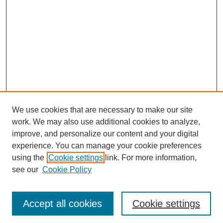
We use cookies that are necessary to make our site
work. We may also use additional cookies to analyze,
improve, and personalize our content and your digital
experience. You can manage your cookie preferences
using the
Cookie settings
link. For more information,
see our
Cookie Policy
Search
Accept all cookies
Cookie settings
Enter search terms: