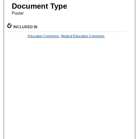
Document Type
Poster
INCLUDED IN
Education Commons
,
Medical Education Commons