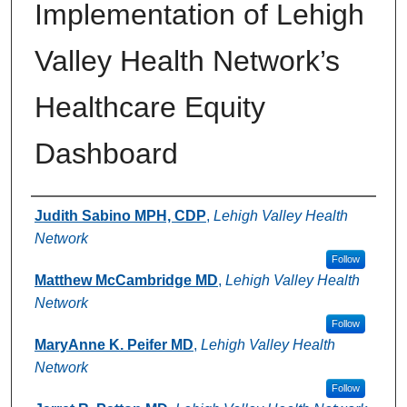
Implementation of Lehigh
Valley Health Network’s
Healthcare Equity
Dashboard
Authors
Judith Sabino MPH, CDP
,
Lehigh Valley Health
Network
Follow
Matthew McCambridge MD
,
Lehigh Valley Health
Network
Follow
MaryAnne K. Peifer MD
,
Lehigh Valley Health
Network
Follow