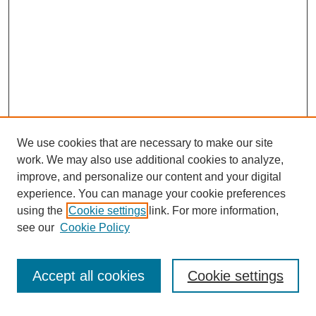
We use cookies that are necessary to make our site
work. We may also use additional cookies to analyze,
improve, and personalize our content and your digital
experience. You can manage your cookie preferences
using the
Cookie settings
link. For more information,
see our
Cookie Policy
Search
Accept all cookies
Cookie settings
Enter search terms: