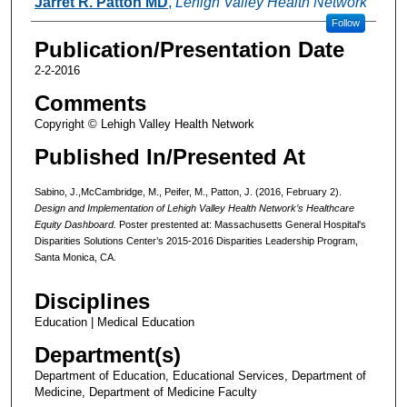
Jarret R. Patton MD
,
Lehigh Valley Health Network
Follow
Publication/Presentation Date
2-2-2016
Comments
Copyright © Lehigh Valley Health Network
Published In/Presented At
Sabino, J.,McCambridge, M., Peifer, M., Patton, J. (2016, February 2).
Design and Implementation of Lehigh Valley Health Network’s Healthcare
Equity Dashboard.
Poster prestented at: Massachusetts General Hospital's
Disparities Solutions Center’s 2015-2016 Disparities Leadership Program,
Santa Monica, CA.
Disciplines
Education | Medical Education
Department(s)
Department of Education, Educational Services, Department of
Medicine, Department of Medicine Faculty