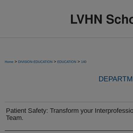
>
>
>
Home
DIVISION-EDUCATION
EDUCATION
140
DEPARTM
Patient Safety: Transform your Interprofessi
Team.