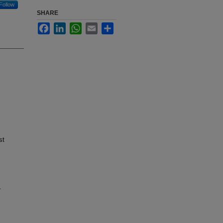
Follow
SHARE
Facebook
LinkedIn
WhatsApp
Email
Share
st
.