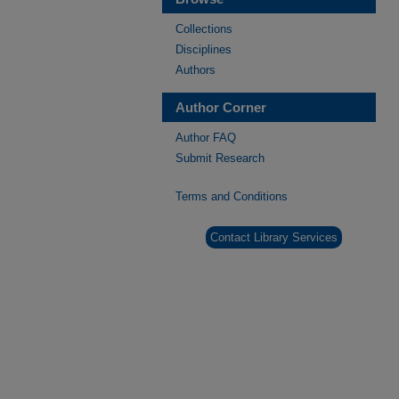
Collections
Disciplines
Authors
Author Corner
Author FAQ
Submit Research
Terms and Conditions
Contact Library Services