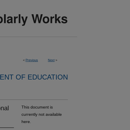
<
Previous
Next
>
ENT OF EDUCATION
onal
This document is
currently not available
here.