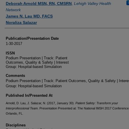
Authors
Deborah Arnold MSN, RN, CMSRN
,
Lehigh Valley Health
Network
James N. Lau MD, FACS
Noraliza Salazar
Publication/Presentation Date
1-30-2017
ISSN
Podium Presentation | Track: Patient
Outcomes, Quality & Safety | Interest
Group: Hospital-based Simulation
Comments
Podium Presentation | Track: Patient Outcomes, Quality & Safety | Intere
Group: Hospital-based Simulation
Published In/Presented At
Arnold, D. Lau, J. Salazar, N. (2017, January 30).
Patient Safety: Transform your
Interprofessional Team
. Presentation Presented at: The National IMSH 2017 Conference
Orlando, FL.
Disciplines