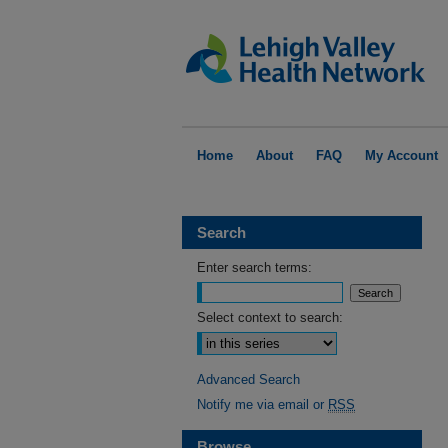
Home
About
FAQ
My Account
Search
Enter search terms:
Select context to search:
Advanced Search
Notify me via email or
RSS
Browse