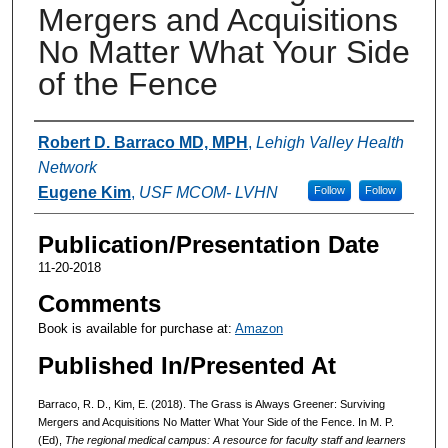
Mergers and Acquisitions
No Matter What Your Side
of the Fence
Authors
Robert D. Barraco MD, MPH
,
Lehigh Valley Health
Network
Eugene Kim
,
USF MCOM- LVHN
Follow
Follow
Publication/Presentation Date
11-20-2018
Comments
Book is available for purchase at:
Amazon
Published In/Presented At
Barraco, R. D., Kim, E. (2018). The Grass is Always Greener: Surviving
Mergers and Acquisitions No Matter What Your Side of the Fence. In M. P.
(Ed),
The regional medical campus: A resource for faculty staff and learners