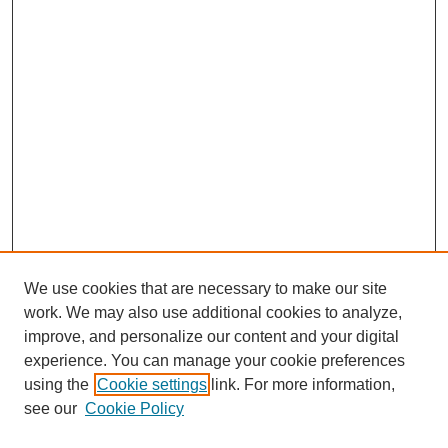
We use cookies that are necessary to make our site
work. We may also use additional cookies to analyze,
improve, and personalize our content and your digital
experience. You can manage your cookie preferences
using the
Cookie settings
link. For more information,
see our
Cookie Policy
Search