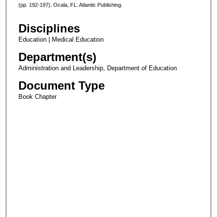
(pp. 192-197). Ocala, FL: Atlantic Publishing.
Disciplines
Education | Medical Education
Department(s)
Administration and Leadership, Department of Education
Document Type
Book Chapter