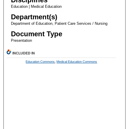
Education | Medical Education
Department(s)
Department of Education, Patient Care Services / Nursing
Document Type
Presentation
INCLUDED IN
Education Commons
,
Medical Education Commons