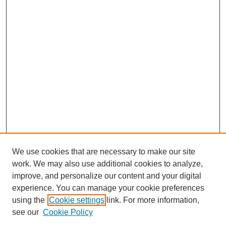
We use cookies that are necessary to make our site
work. We may also use additional cookies to analyze,
improve, and personalize our content and your digital
experience. You can manage your cookie preferences
using the
Cookie settings
link. For more information,
see our
Cookie Policy
Search