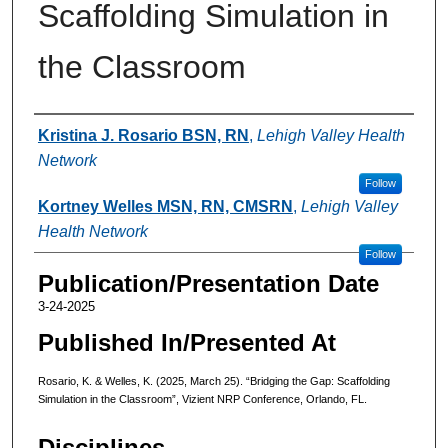
Scaffolding Simulation in
the Classroom
Authors
Kristina J. Rosario BSN, RN
,
Lehigh Valley Health
Network
Follow
Kortney Welles MSN, RN, CMSRN
,
Lehigh Valley
Health Network
Follow
Publication/Presentation Date
3-24-2025
Published In/Presented At
Rosario, K. & Welles, K. (2025, March 25). “Bridging the Gap: Scaffolding
Simulation in the Classroom”, Vizient NRP Conference, Orlando, FL.
Disciplines