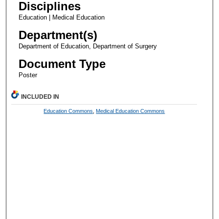
Disciplines
Education | Medical Education
Department(s)
Department of Education, Department of Surgery
Document Type
Poster
INCLUDED IN
Education Commons
,
Medical Education Commons