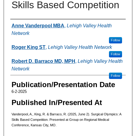
Skills Based Competition
Authors
Anne Vanderpool MBA
,
Lehigh Valley Health
Network
Follow
Roger King ST
,
Lehigh Valley Health Network
Follow
Robert D. Barraco MD, MPH
,
Lehigh Valley Health
Network
Follow
Publication/Presentation Date
6-2-2025
Published In/Presented At
Vanderpool, A., King, R. & Barraco, R. (2025, June 2). Surgical Olympics: A
Skills Based Competition. Presented at Group on Regional Medical
Conference, Kansas City, MO.