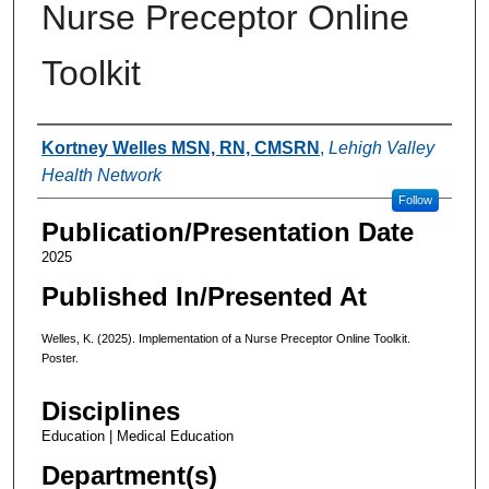
Nurse Preceptor Online
Toolkit
Authors
Kortney Welles MSN, RN, CMSRN
,
Lehigh Valley
Health Network
Follow
Publication/Presentation Date
2025
Published In/Presented At
Welles, K. (2025). Implementation of a Nurse Preceptor Online Toolkit.
Poster.
Disciplines
Education | Medical Education
Department(s)