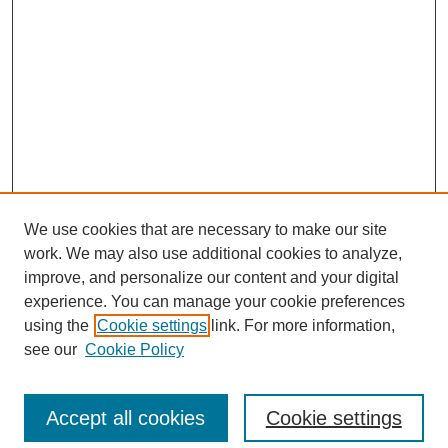
We use cookies that are necessary to make our site
work. We may also use additional cookies to analyze,
improve, and personalize our content and your digital
experience. You can manage your cookie preferences
using the
Cookie settings
link. For more information,
see our
Cookie Policy
Search
Accept all cookies
Cookie settings
Enter search terms: