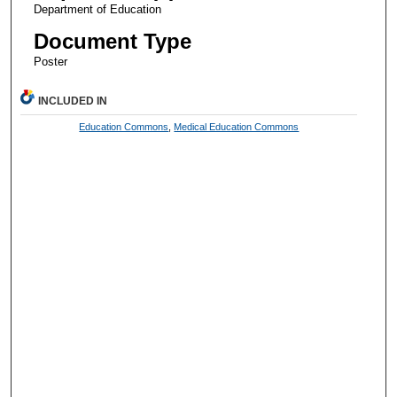
Department of Education
Document Type
Poster
INCLUDED IN
Education Commons
,
Medical Education Commons