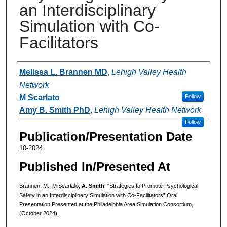
an Interdisciplinary
Simulation with Co-
Facilitators
Authors
Melissa L. Brannen MD
,
Lehigh Valley Health
Network
M Scarlato
Follow
Amy B. Smith PhD
,
Lehigh Valley Health Network
Follow
Publication/Presentation Date
10-2024
Published In/Presented At
Brannen, M., M Scarlato,
A. Smith
. “Strategies to Promote Psychological
Safety in an Interdisciplinary Simulation with Co-Facilitators” Oral
Presentation Presented at the Philadelphia Area Simulation Consortium,
(October 2024).