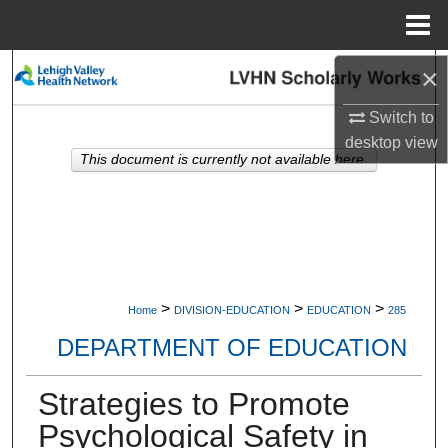
Menu
Home
×
Search
Switch to
Browse Collections
desktop
view
This document is currently not available here.
My Account
About
Digital Commons Network™
>
>
>
Home
DIVISION-EDUCATION
EDUCATION
285
DEPARTMENT OF EDUCATION
Strategies to Promote
Psychological Safety in