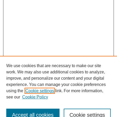
We use cookies that are necessary to make our site
work. We may also use additional cookies to analyze,
improve, and personalize our content and your digital
experience. You can manage your cookie preferences
using the
Cookie settings
link. For more information,
see our
Cookie Policy
Search
Accept all cookies
Cookie settings
Enter search terms: