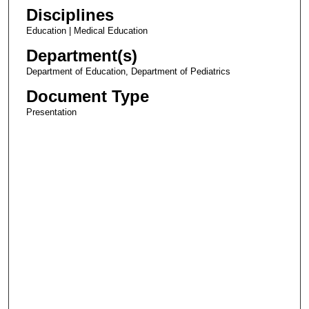
Disciplines
Education | Medical Education
Department(s)
Department of Education, Department of Pediatrics
Document Type
Presentation