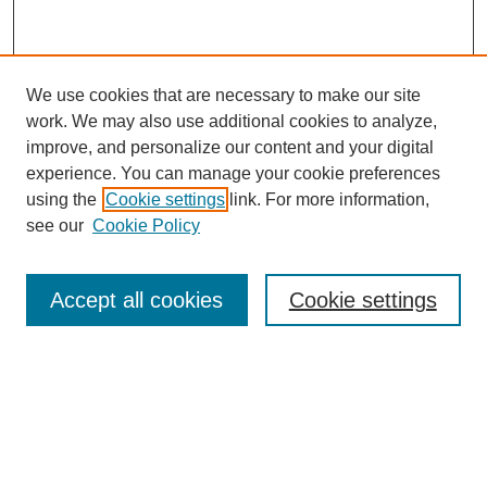
We use cookies that are necessary to make our site
work. We may also use additional cookies to analyze,
improve, and personalize our content and your digital
experience. You can manage your cookie preferences
using the
Cookie settings
link. For more information,
see our
Cookie Policy
Search
Accept all cookies
Cookie settings
Enter search terms:
Select context to search:
Advanced Search