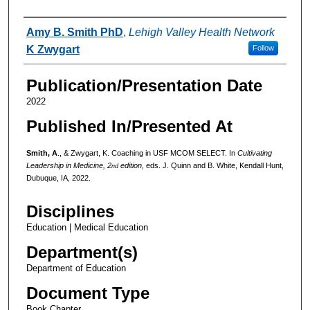
Authors
Amy B. Smith PhD
,
Lehigh Valley Health Network
K Zwygart
Follow
Publication/Presentation Date
2022
Published In/Presented At
Smith, A
., & Zwygart, K. Coaching in USF MCOM SELECT. In
Cultivating
Leadership in Medicine, 2
edition,
eds. J. Quinn and B. White, Kendall Hunt,
nd
Dubuque, IA, 2022.
Disciplines
Education | Medical Education
Department(s)
Department of Education
Document Type
Book Chapter