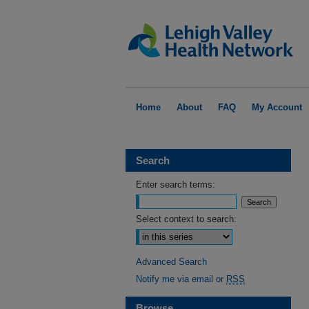
Home
About
FAQ
My Account
Search
Enter search terms:
Select context to search:
Advanced Search
Notify me via email or
RSS
Browse