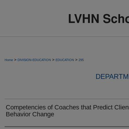
>
>
>
Home
DIVISION-EDUCATION
EDUCATION
295
DEPARTM
Competencies of Coaches that Predict Clien
Behavior Change