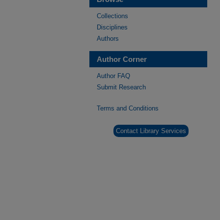
Collections
Disciplines
Authors
Author Corner
Author FAQ
Submit Research
Terms and Conditions
Contact Library Services