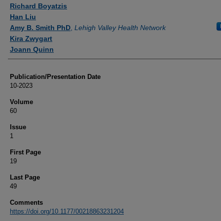
Authors
Richard Boyatzis
Han Liu
Amy B. Smith PhD
,
Lehigh Valley Health Network
Kira Zwygart
Joann Quinn
Publication/Presentation Date
10-2023
Volume
60
Issue
1
First Page
19
Last Page
49
Comments
https://doi.org/10.1177/00218863231204