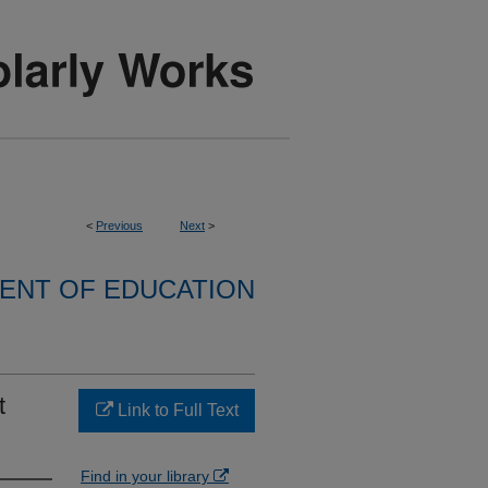
<
Previous
Next
>
ENT OF EDUCATION
t
Link to Full Text
Find in your library