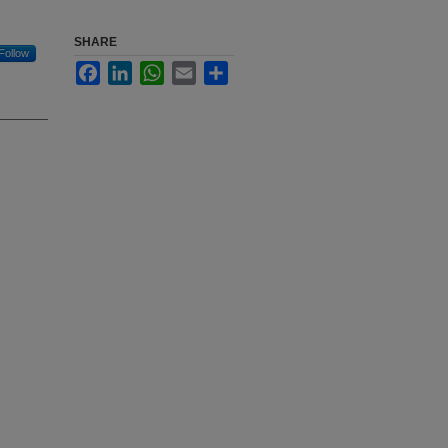
SHARE
Follow
Facebook
LinkedIn
WhatsApp
Email
Share