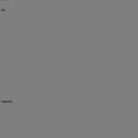
 in
 reports
,