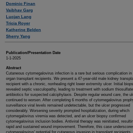
Authors
Dominic Finan
Vaibhav Garg
Lucjan Lang
Tricia Royer
Katherine Belden
Sherry Yang
Publication/Presentation Date
1-1-2025
Abstract
Cutaneous cytomegalovirus infection is a rare but serious complication in 
organ transplant recipients. We present a 47-year-old male kidney transpl
recipient with a chronic, nonhealing right lower extremity ulcer. Initial biop
revealed septic vasculopathy, leading to treatment with sodium thiosulfat
antibiotics for suspected calciphylaxis. Despite regular wound care, the ul
continued to worsen. After completing 6 months of cytomegalovirus proph
surveillance viral levels remained undetectable, but the ulcer progressed
considerably. Worsening severity prompted hospitalization, during which
cytomegalovirus viremia was detected, and an ulcer biopsy confirmed
cytomegalovirus inclusion bodies. Antiviral therapy was reinitiated, resulti
rapid and sustained wound improvement. Therefore, this case underscore
cytomegalovirus' potential for cutaneous invasion in transplant recipients,