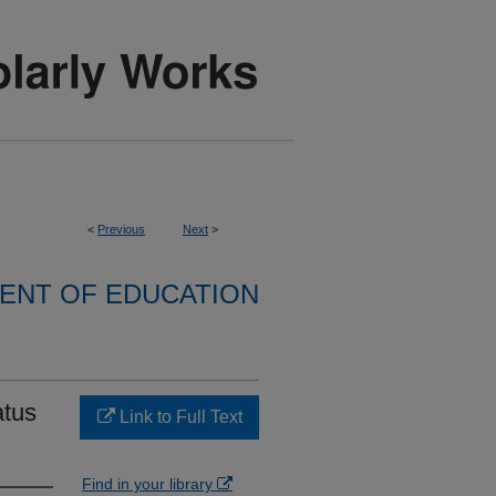
<
Previous
Next
>
ENT OF EDUCATION
atus
Link to Full Text
Find in your library