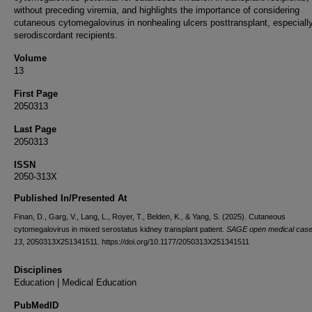
without preceding viremia, and highlights the importance of considering
cutaneous cytomegalovirus in nonhealing ulcers posttransplant, especially
serodiscordant recipients.
Volume
13
First Page
2050313
Last Page
2050313
ISSN
2050-313X
Published In/Presented At
Finan, D., Garg, V., Lang, L., Royer, T., Belden, K., & Yang, S. (2025). Cutaneous
cytomegalovirus in mixed serostatus kidney transplant patient.
SAGE open medical case
13
, 2050313X251341511. https://doi.org/10.1177/2050313X251341511
Disciplines
Education | Medical Education
PubMedID