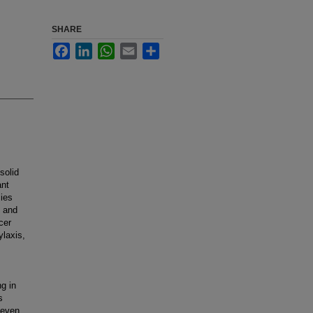
SHARE
Facebook
LinkedIn
WhatsApp
Email
Share
solid
ant
sies
e and
cer
ylaxis,
ng in
s
 even