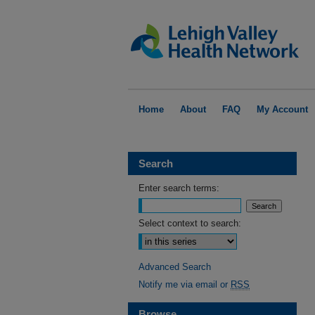
Home
About
FAQ
My Account
Search
Enter search terms:
Select context to search:
Advanced Search
Notify me via email or
RSS
Browse