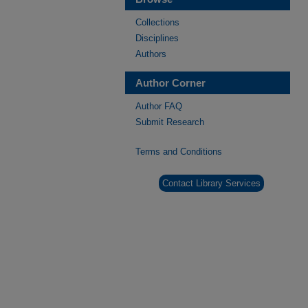
Collections
Disciplines
Authors
Author Corner
Author FAQ
Submit Research
Terms and Conditions
Contact Library Services