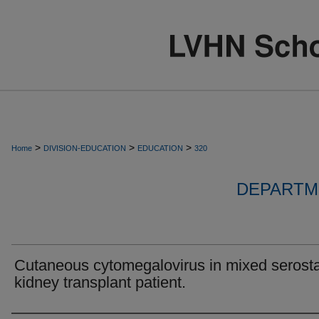
>
>
>
Home
DIVISION-EDUCATION
EDUCATION
320
DEPARTM
Cutaneous cytomegalovirus in mixed serost
kidney transplant patient.