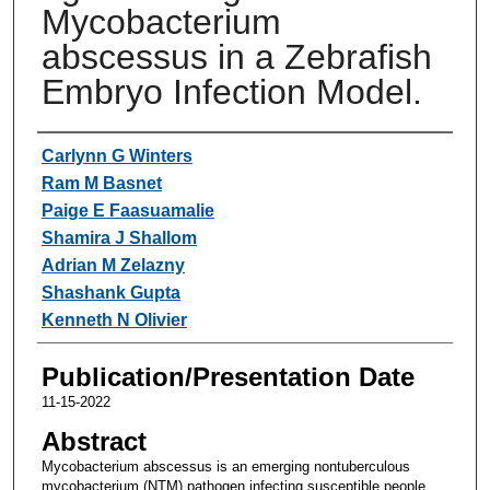
Mycobacterium
abscessus in a Zebrafish
Embryo Infection Model.
Authors
Carlynn G Winters
Ram M Basnet
Paige E Faasuamalie
Shamira J Shallom
Adrian M Zelazny
Shashank Gupta
Kenneth N Olivier
Publication/Presentation Date
11-15-2022
Abstract
Mycobacterium abscessus is an emerging nontuberculous
mycobacterium (NTM) pathogen infecting susceptible people