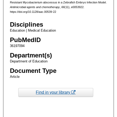
Resistant Mycobacterium abscessus in a Zebrafish Embryo Infection Model.
Antimicrobial agents and chemotherapy
,
66
(11), e0053922.
https://doi.org/10.1128/aac.00539-22
Disciplines
Education | Medical Education
PubMedID
36197094
Department(s)
Department of Education
Document Type
Article
Find in your library