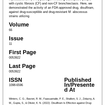
with cystic fibrosis (CF) and non-CF bronchiectasis. Here, we
demonstrated the activity of an FDA-approved drug, disulfiram,
against drug-susceptible and drug-resistant M. abscessus
strains utilizing
Volume
66
Issue
11
First Page
0053922
Last Page
0053922
ISSN
Published
In/Presente
1098-6596
d At
Winters, C. G., Basnet, R. M., Faasuamalie, P. E., Shallom, S. J., Zelazny, A.
M., Gupta, S., & Olivier, K. N. (2022). Disulfiram Is Effective against Drug-