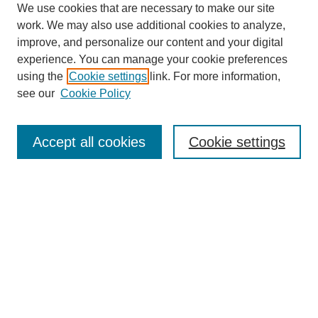
We use cookies that are necessary to make our site
work. We may also use additional cookies to analyze,
improve, and personalize our content and your digital
experience. You can manage your cookie preferences
using the
Cookie settings
link. For more information,
see our
Cookie Policy
Search
Accept all cookies
Cookie settings
Enter search terms:
Select context to search:
Advanced Search
Notify me via email or
RSS
Browse