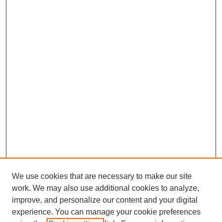
We use cookies that are necessary to make our site
work. We may also use additional cookies to analyze,
improve, and personalize our content and your digital
experience. You can manage your cookie preferences