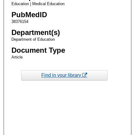
Education | Medical Education
PubMedID
38376154
Department(s)
Department of Education
Document Type
Article
Find in your library