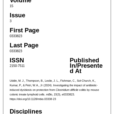
Volume
15
Issue
3
First Page
0333823
Last Page
0333823
ISSN
Published
In/Presente
2150-7511
d At
Uddin, M. J., Thompson, B., Leslie, J. L., Fishman, C., Sol-Church, K.,
Kumar, P., & Petri, W. A., Jr (2024). Investigating the impact of antibiotic-
induced dysbiosis on protection from
Clostridium difficile
colitis by mouse
colonic innate lymphoid cells.
mBio
,
15
(3), e0333823.
https://doi.org/10.1128/mbio.03338-23
Disciplines