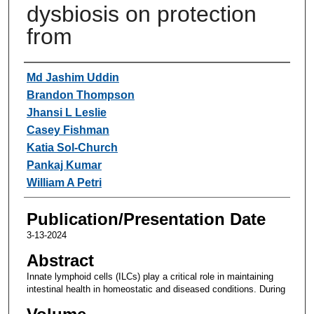
dysbiosis on protection
from
Authors
Md Jashim Uddin
Brandon Thompson
Jhansi L Leslie
Casey Fishman
Katia Sol-Church
Pankaj Kumar
William A Petri
Publication/Presentation Date
3-13-2024
Abstract
Innate lymphoid cells (ILCs) play a critical role in maintaining
intestinal health in homeostatic and diseased conditions. During