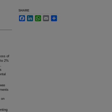
SHARE
Facebook
LinkedIn
WhatsApp
Email
Share
oss of
 to 2%
,
ts
ntal
 was
tments
s on
enting