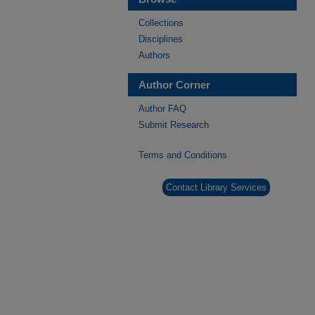
Collections
Disciplines
Authors
Author Corner
Author FAQ
Submit Research
Terms and Conditions
Contact Library Services