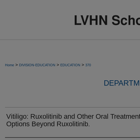
>
>
>
Home
DIVISION-EDUCATION
EDUCATION
370
DEPARTM
Vitiligo: Ruxolitinib and Other Oral Treatmen
Options Beyond Ruxolitinib.