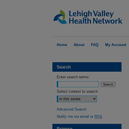
Home
About
FAQ
My Account
Search
Enter search terms:
Select context to search:
Advanced Search
Notify me via email or
RSS
Browse