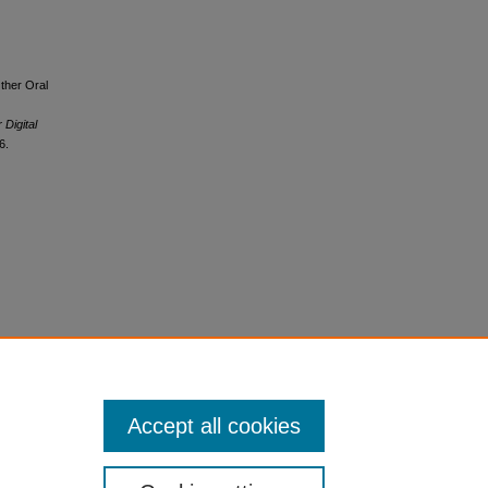
Other Oral
 Digital
6.
Accept all cookies