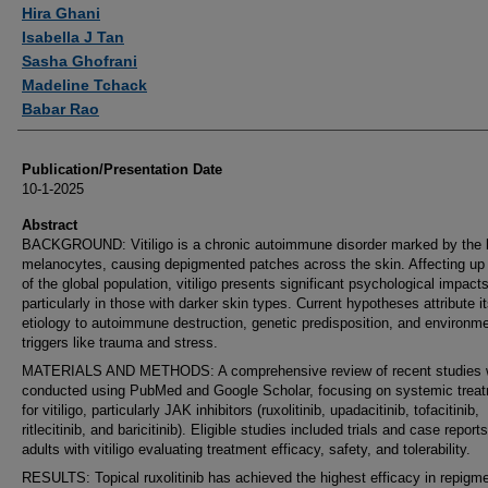
Authors
Hira Ghani
Isabella J Tan
Sasha Ghofrani
Madeline Tchack
Babar Rao
Publication/Presentation Date
10-1-2025
Abstract
BACKGROUND: Vitiligo is a chronic autoimmune disorder marked by the l
melanocytes, causing depigmented patches across the skin. Affecting up
of the global population, vitiligo presents significant psychological impacts
particularly in those with darker skin types. Current hypotheses attribute i
etiology to autoimmune destruction, genetic predisposition, and environme
triggers like trauma and stress.
MATERIALS AND METHODS: A comprehensive review of recent studies
conducted using PubMed and Google Scholar, focusing on systemic trea
for vitiligo, particularly JAK inhibitors (ruxolitinib, upadacitinib, tofacitinib,
ritlecitinib, and baricitinib). Eligible studies included trials and case report
adults with vitiligo evaluating treatment efficacy, safety, and tolerability.
RESULTS: Topical ruxolitinib has achieved the highest efficacy in repigm