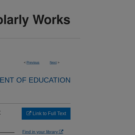
<
Previous
Next
>
ENT OF EDUCATION
t
Link to Full Text
Find in your library