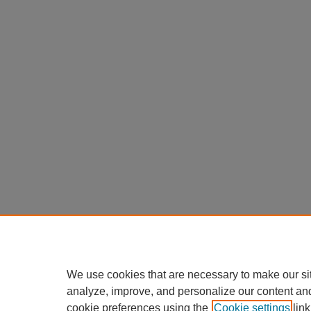
We use cookies that are necessary to make our si
analyze, improve, and personalize our content an
cookie preferences using the
Cookie settings
link