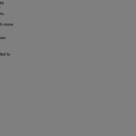
py.
y
es,
th minor
own
ded to