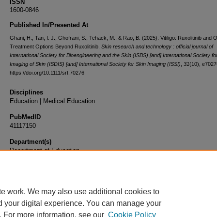
ISSN
1600-0846
Published In/Presented At
Ghani, H., Tan, I. J., Ghofrani, S., Tchack, M., & Rao, B. (2025). Vitiligo: Ruxolitinib and 
Treatment Options Beyond Ruxolitinib.
Skin research and technology : official journal of
International Society for Bioengineering and the Skin (ISBS) [and] International Society for
Imaging of Skin (ISDIS) [and] International Society for Skin Imaging (ISSI)
,
31
(10), e7027
https://doi.org/10.1111/srt.70276
Disciplines
Education | Medical Education
PubMedID
41117150
Department(s)
Department of Education
Document Type
Article
te work. We may also use additional cookies to
d your digital experience. You can manage your
. For more information, see our
Cookie Policy