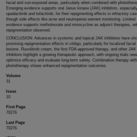
facial and sun-exposed areas, particularly when combined with photothera
Emerging evidence supports oral Janus kinase (JAK) inhibitors, especiall
upadacitinib and tofacitinib, for their repigmenting effects in refractory cas
though side effects like acne and neutropenia warrant monitoring. Limited
evidence supports methotrexate and minocycline as adjunct therapies, wi
repigmentation observed.
CONCLUSION: Advances in systemic and topical JAK inhibitors have sh
promising repigmentation effects in vitiligo, particularly for localized facial
lesions. Ruxolitinib cream, the first FDA-approved therapy, and other JAK
inhibitors highlight a growing therapeutic approach, with ongoing trials nee
optimize efficacy and evaluate long-term safety. Combination therapy with
phototherapy shows enhanced repigmentation outcomes.
Volume
31
Issue
10
First Page
70276
Last Page
70276