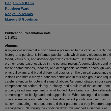
Authors
Benjamin S Kahn
Kathleen Ward
Nedyalko Ivanov
Marcus B Goodman
Publication/Presentation Date
1-1-2025
Abstract
A 4-year-old nonverbal autistic female presented to the clinic with a 3-mon
history of a persistent, inflamed papular rash, which was violaceous to ski
toned, verrucous, and dome-shaped with crateriform ulcerations on an
erythematous base localized in the perianal region. A dermatologic conditi
these characteristics, location, and demographic warrants a thorough wor
physical exam, and broad differential diagnosis. The clinical appearance o
lesions can mimic many cutaneous conditions in this age group and requi
careful attention for potential signs of abuse. As demonstrated in our case
comprehensive patient history, a biopsy, and a culture of the lesions, one
properly direct management of what looked like a broad complex differenti
something more benign and underappreciated. When seeing and performin
check screenings on particular vulnerable patient populations, such as th
autism, educating these patients and their parents is a very important asp
management. Narrowing the condition down, we reached a diagnosis of