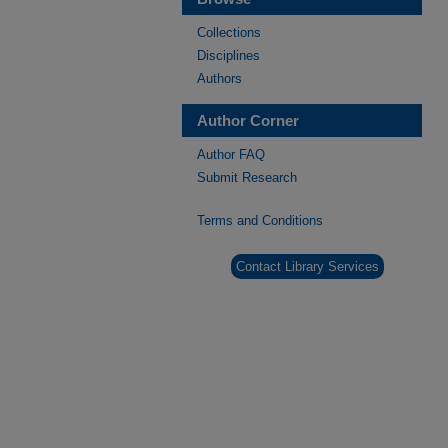
Collections
Disciplines
Authors
Author Corner
Author FAQ
Submit Research
Terms and Conditions
Contact Library Services