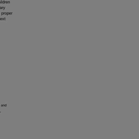
ildren
nary
 proper
text
m and
,