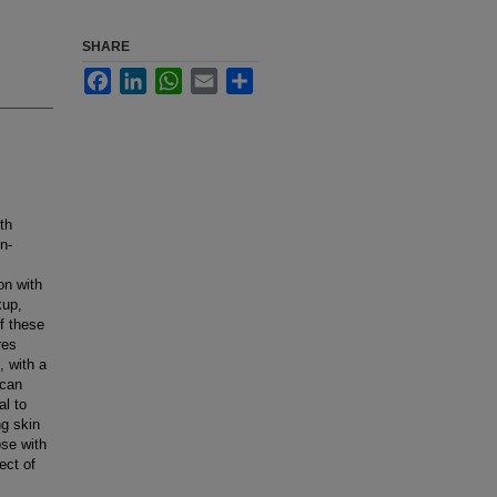
SHARE
Facebook
LinkedIn
WhatsApp
Email
Share
th
n-
on with
kup,
f these
res
, with a
 can
al to
g skin
ose with
ect of