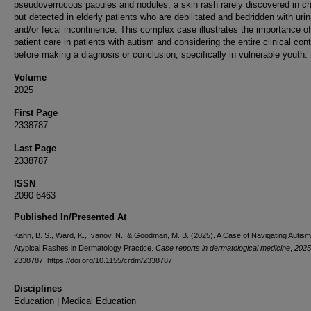
pseudoverrucous papules and nodules, a skin rash rarely discovered in ch
but detected in elderly patients who are debilitated and bedridden with uri
and/or fecal incontinence. This complex case illustrates the importance of
patient care in patients with autism and considering the entire clinical con
before making a diagnosis or conclusion, specifically in vulnerable youth.
Volume
2025
First Page
2338787
Last Page
2338787
ISSN
2090-6463
Published In/Presented At
Kahn, B. S., Ward, K., Ivanov, N., & Goodman, M. B. (2025). A Case of Navigating Autis
Atypical Rashes in Dermatology Practice.
Case reports in dermatological medicine
,
2025
2338787. https://doi.org/10.1155/crdm/2338787
Disciplines
Education | Medical Education