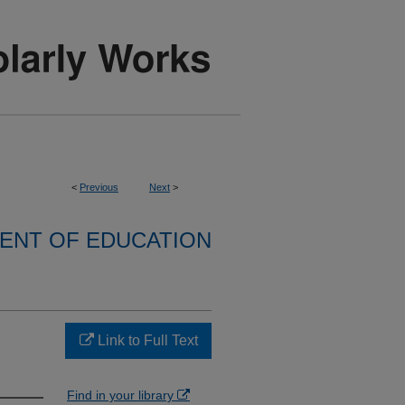
<
Previous
Next
>
ENT OF EDUCATION
Link to Full Text
Find in your library