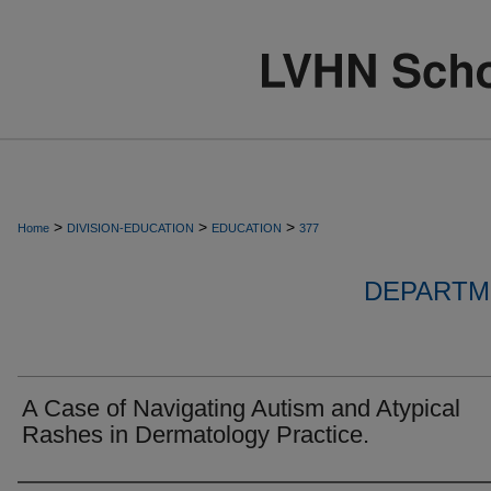
>
>
>
Home
DIVISION-EDUCATION
EDUCATION
377
DEPARTM
A Case of Navigating Autism and Atypical
Rashes in Dermatology Practice.