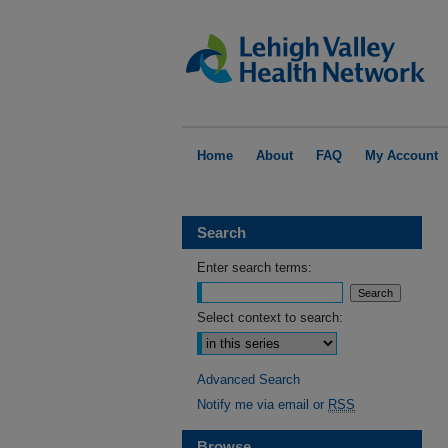
Home
About
FAQ
My Account
Search
Enter search terms:
Select context to search:
Advanced Search
Notify me via email or
RSS
Browse