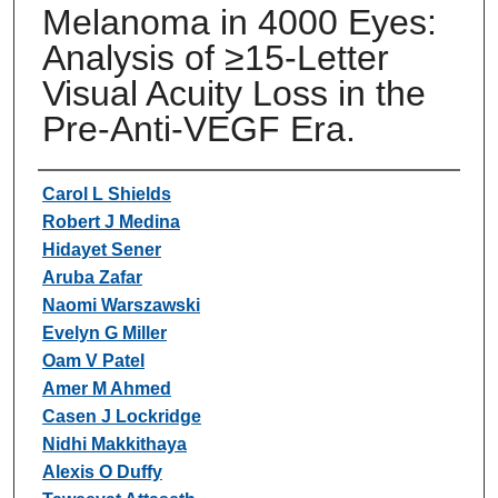
Melanoma in 4000 Eyes:
Analysis of ≥15-Letter
Visual Acuity Loss in the
Pre-Anti-VEGF Era.
Authors
Carol L Shields
Robert J Medina
Hidayet Sener
Aruba Zafar
Naomi Warszawski
Evelyn G Miller
Oam V Patel
Amer M Ahmed
Casen J Lockridge
Nidhi Makkithaya
Alexis O Duffy