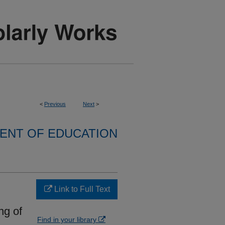
<
Previous
Next
>
ENT OF EDUCATION
Link to Full Text
ng of
Find in your library