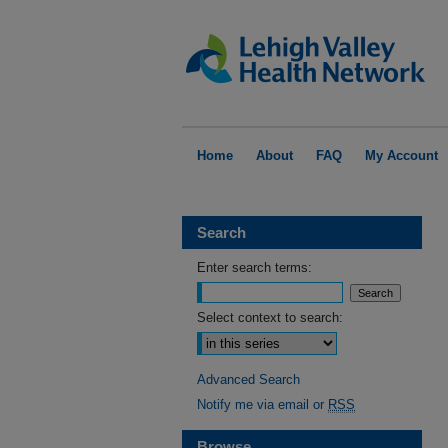
Home
About
FAQ
My Account
Search
Enter search terms:
Select context to search:
Advanced Search
Notify me via email or
RSS
Browse