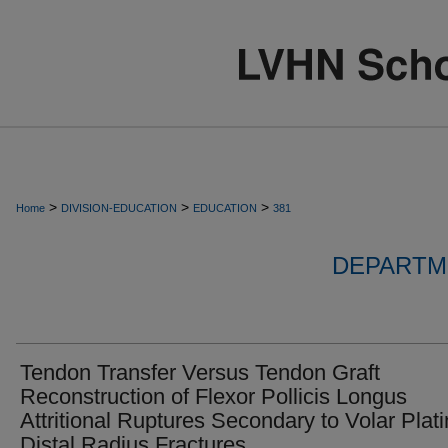
>
>
>
Home
DIVISION-EDUCATION
EDUCATION
381
DEPARTM
Tendon Transfer Versus Tendon Graft
Reconstruction of Flexor Pollicis Longus
Attritional Ruptures Secondary to Volar Plati
Distal Radius Fractures.