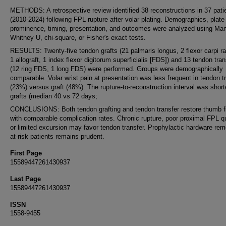
METHODS: A retrospective review identified 38 reconstructions in 37 pati
(2010-2024) following FPL rupture after volar plating. Demographics, plate
prominence, timing, presentation, and outcomes were analyzed using Ma
Whitney U, chi-square, or Fisher's exact tests.
RESULTS: Twenty-five tendon grafts (21 palmaris longus, 2 flexor carpi rad
1 allograft, 1 index flexor digitorum superficialis [FDS]) and 13 tendon tra
(12 ring FDS, 1 long FDS) were performed. Groups were demographically
comparable. Volar wrist pain at presentation was less frequent in tendon t
(23%) versus graft (48%). The rupture-to-reconstruction interval was shorte
grafts (median 40 vs 72 days;
CONCLUSIONS: Both tendon grafting and tendon transfer restore thumb f
with comparable complication rates. Chronic rupture, poor proximal FPL qu
or limited excursion may favor tendon transfer. Prophylactic hardware rem
at-risk patients remains prudent.
First Page
15589447261430937
Last Page
15589447261430937
ISSN
1558-9455