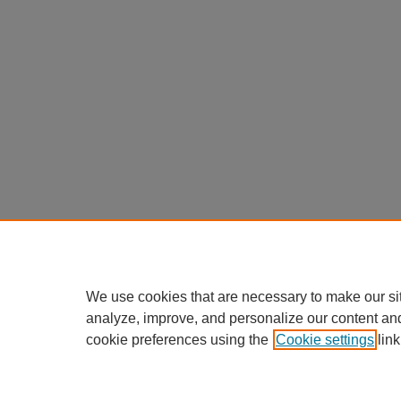
We use cookies that are necessary to make our si
analyze, improve, and personalize our content an
cookie preferences using the
Cookie settings
link