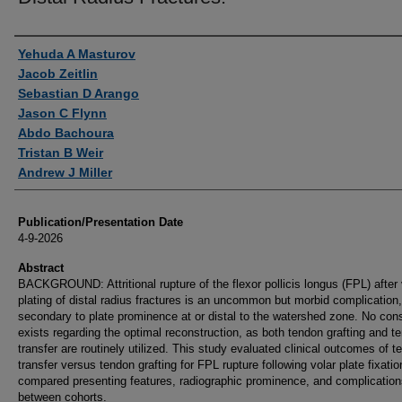
Authors
Yehuda A Masturov
Jacob Zeitlin
Sebastian D Arango
Jason C Flynn
Abdo Bachoura
Tristan B Weir
Andrew J Miller
Publication/Presentation Date
4-9-2026
Abstract
BACKGROUND: Attritional rupture of the flexor pollicis longus (FPL) after 
plating of distal radius fractures is an uncommon but morbid complication,
secondary to plate prominence at or distal to the watershed zone. No co
exists regarding the optimal reconstruction, as both tendon grafting and t
transfer are routinely utilized. This study evaluated clinical outcomes of t
transfer versus tendon grafting for FPL rupture following volar plate fixati
compared presenting features, radiographic prominence, and complication
between cohorts.