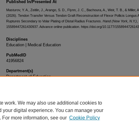
Published In/Presented At
Masturov, Y. A., Zeitlin, J., Arango, S. D., Flynn, J. C., Bachoura, A., Weir, T. B., & Miller, A
(2026). Tendon Transfer Versus Tendon Graft Reconstruction of Flexor Pollicis Longus At
Ruptures Secondary to Volar Plating of Distal Radius Fractures.
Hand (New York, N.Y.)
,
15589447261430937. Advance online publication. https://doi.org/10.1177/155894472614
Disciplines
Education | Medical Education
PubMedID
41956824
Department(s)
Department of Education
Document Type
Article
te work. We may also use additional cookies to
d your digital experience. You can manage your
. For more information, see our
Cookie Policy
Home
|
About
|
FAQ
|
My Account
|
Accessibility Statement
|
Privacy
Copyright