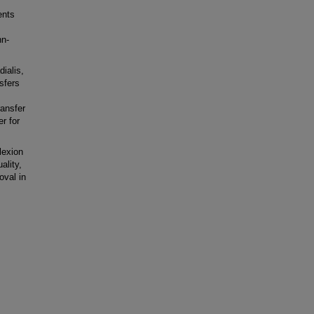
ents
nn-
ialis,
nsfers
ransfer
r for
lexion
ality,
oval in