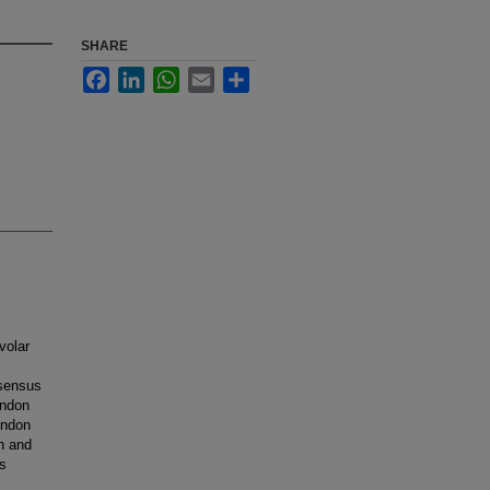
SHARE
Facebook
LinkedIn
WhatsApp
Email
Share
volar
nsensus
endon
endon
on and
s