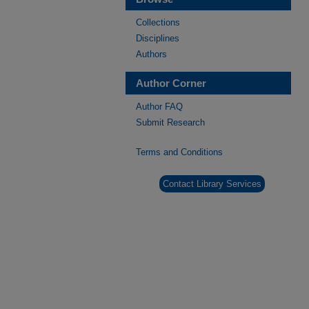
Collections
Disciplines
Authors
Author Corner
Author FAQ
Submit Research
Terms and Conditions
Contact Library Services