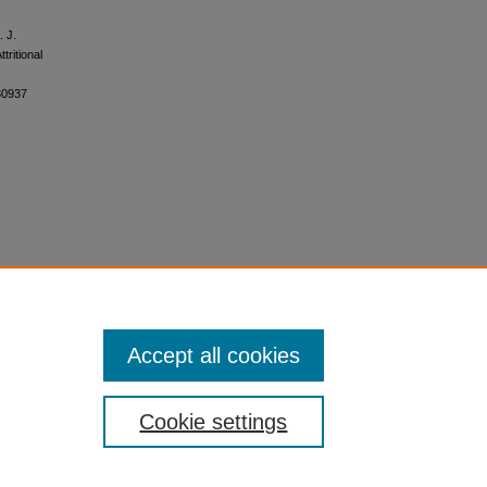
. J.
tritional
30937
Accept all cookies
Cookie settings