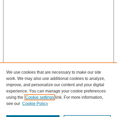
We use cookies that are necessary to make our site
work. We may also use additional cookies to analyze,
improve, and personalize our content and your digital
experience. You can manage your cookie preferences
using the
Cookie settings
link. For more information,
see our
Cookie Policy
Search