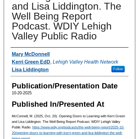
and Lisa Liddington. The
Well Being Report
Podcast. WDIY Lehigh
Valley Public Radio
Authors
Mary McDonnell
Kerri Green EdD
,
Lehigh Valley Health Network
Lisa Liddington
Follow
Publication/Presentation Date
10-20-2025
Published In/Presented At
McConnell, M. (2025, Oct. 20). Opening Doors to Learning with Kerri Green
and Lisa Liddington. The Well Being Report Podcast. WDIY Lehigh Valley
Public Radio.
https://www.wdiy.org/podcasts/the-well-being-report/2025-10-
20/opening-doors-to-learning-with-kerri-green-and-lisa-liddington-the-well-
being-report