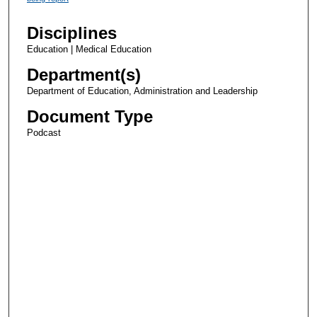
Disciplines
Education | Medical Education
Department(s)
Department of Education, Administration and Leadership
Document Type
Podcast