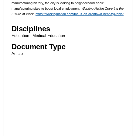
manufacturing history, the city is looking to neighborhood-scale
manufacturing sites to boost local employment.
Working Nation Covering the
Future of Work.
https://workingnation.com/focus-on-allentown-pennsylvania/
Disciplines
Education | Medical Education
Document Type
Article