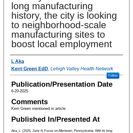
long manufacturing
history, the city is looking
to neighborhood-scale
manufacturing sites to
boost local employment
Authors
L Aka
Kerri Green EdD
,
Lehigh Valley Health Network
Follow
Publication/Presentation Date
6-20-2025
Comments
Kerri Green mentioned in article
Published In/Presented At
Aka, L. (2025, June 4) Focus on Allentown, Pennsylvania: With its long