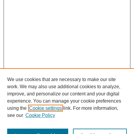
We use cookies that are necessary to make our site
work. We may also use additional cookies to analyze,
improve, and personalize our content and your digital
experience. You can manage your cookie preferences
using the
Cookie settings
link. For more information,
see our
Cookie Policy
Search