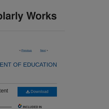
<
Previous
Next
>
ENT OF EDUCATION
tent
Download
INCLUDED IN