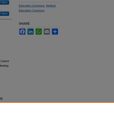
Follow
Education Commons
,
Medical
Education Commons
Follow
SHARE
Facebook
LinkedIn
WhatsApp
Email
Share
Content
Meeting
ng,