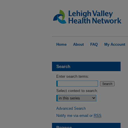
Home
About
FAQ
My Account
Search
Enter search terms:
Select context to search:
Advanced Search
Notify me via email or
RSS
Browse