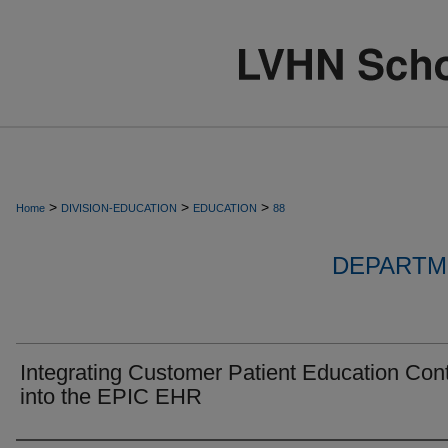
>
>
>
Home
DIVISION-EDUCATION
EDUCATION
88
DEPARTM
Integrating Customer Patient Education Con
into the EPIC EHR