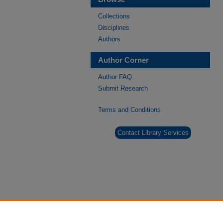
Collections
Disciplines
Authors
Author Corner
Author FAQ
Submit Research
Terms and Conditions
Contact Library Services