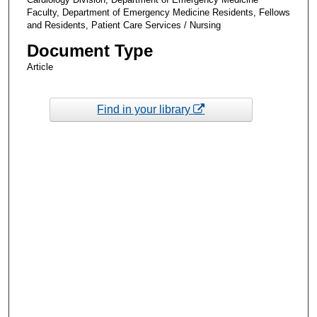
Faculty, Department of Emergency Medicine Residents, Fellows
and Residents, Patient Care Services / Nursing
Document Type
Article
Find in your library