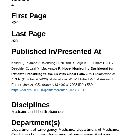
4
First Page
S39
Last Page
S39
Published In/Presented At
Keller C, Feldman B, Wendling D, Nelson B, Jarjous S, Sundlof D, Li S,
Deschler C, Leal M, Mackenzie R.
Novel Monitoring Dashboard for
Patients Presenting to the ED with Chest Pain.
Oral Presentation at
ACEP. (October 9, 2023). Philadelphia, PA. Published, ACEP Research
Forum.
Annals of Emergency Medicine
. 2023;82(4):S39.
https://doi.org/10.1016/j.annemergmed.2023.08.113
Disciplines
Medicine and Health Sciences
Department(s)
Department of Emergency Medicine, Department of Medicine,
Cardiology Division, Department of Emergency Medicine